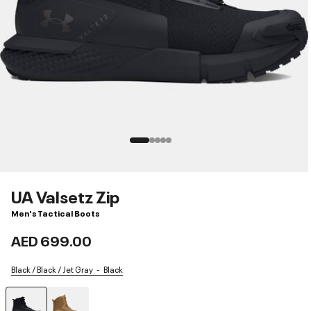
UA Valsetz Zip
Men's Tactical Boots
AED 699.00
Black / Black / Jet Gray
Black