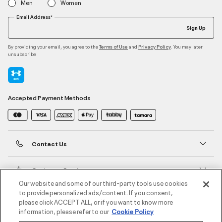
Men
Women
Email Address*
Sign Up
By providing your email, you agree to the
and
. You may later
Terms of Use
Privacy Policy
unsubscribe
Accepted Payment Methods
Contact Us
Customer Service
Our website and some of our third-party tools use cookies
to provide personalized ads/content. If you consent,
About Under Armour
please click ACCEPT ALL, or if you want to know more
information, please refer to our
Cookie Policy
UA Social