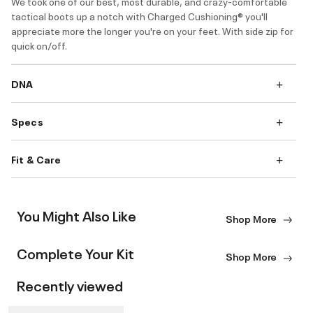
We took one of our best, most durable, and crazy-comfortable
tactical boots up a notch with Charged Cushioning® you'll
appreciate more the longer you're on your feet. With side zip for
quick on/off.
DNA
Specs
Fit & Care
You Might Also Like
Shop More
Complete Your Kit
Shop More
Recently viewed