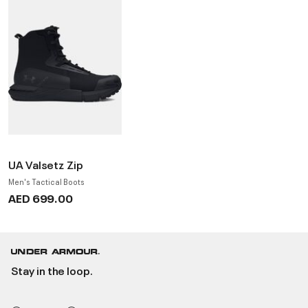
UA Valsetz Zip
Men's Tactical Boots
AED 699.00
Stay in the loop.