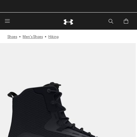
🔥Extra 20%* off. Use Code: EXTRA20🔥
Shoes
Men's Shoes
Hiking