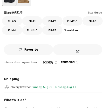
selected
Size
EU
UK
US
Size Guide
EU 40
EU 41
EU 42
EU 42.5
EU 43
EU 44
EU 44.5
EU 45
Show More
+
Favorite
|
Interest-free payments with
Shipping
Delivery Between
Sunday, Aug 09 - Tuesday, Aug 11
What’s it do?