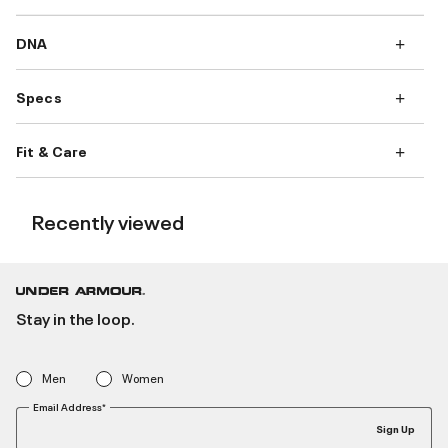
DNA
Specs
Fit & Care
Recently viewed
Stay in the loop.
Men
Women
Email Address*
Sign Up