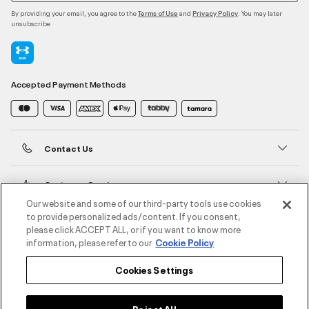
By providing your email, you agree to the
and
. You may later
Terms of Use
Privacy Policy
unsubscribe
Accepted Payment Methods
Contact Us
Customer Service
Our website and some of our third-party tools use cookies
to provide personalized ads/content. If you consent,
About Under Armour
please click ACCEPT ALL, or if you want to know more
information, please refer to our
Cookie Policy
UA Social
Cookies Settings
©2026 ATHLOCITY L.L.C,
Privacy Policy
/
Terms and Conditions
/
Cookie Policy