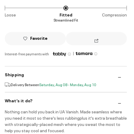
Loose
Fitted
Compression
Streamlined Fit
Favorite
|
Interest-free payments with
Shipping
Delivery Between
Saturday, Aug 08 - Monday, Aug 10
What’s it do?
Nothing can hold you back in UA Vanish. Made seamless where
you need it most so there's less rubbingplus it's extra breathable
with strategically-placed mesh where you sweat the most to
help you stay cool and focused.