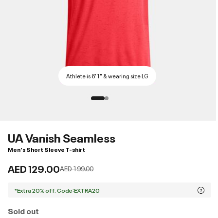
Athlete is 6'1" & wearing size LG
UA Vanish Seamless
Men's Short Sleeve T-shirt
AED 129.00
Price reduced from
to
AED 199.00
*Extra 20% off. Code:EXTRA20
Sold out