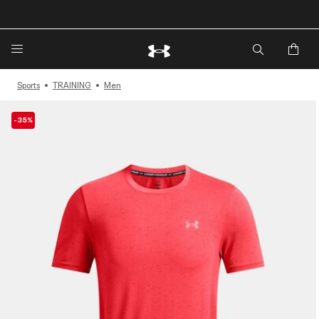
🔥Extra 20%* off. Use Code: EXTRA20🔥
Sports
TRAINING
Men
-35%