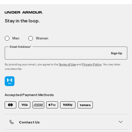
Stay in the loop.
Men
Women
Email Address*
Sign Up
By providing your email, you agree to the
and
. You may later
Terms of Use
Privacy Policy
unsubscribe
Accepted Payment Methods
Contact Us