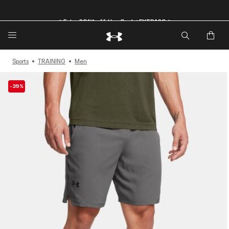
🔥Extra 20%* off. Use Code: EXTRA20🔥
Sports
TRAINING
Men
-39%