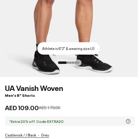
Athlete is 6'2" & wearing size LG
UA Vanish Woven
Men's 8" Shorts
AED 109.00
Price reduced from
to
AED 179.00
*Extra 20% off. Code:EXTRA20
Castlerock / / Black
Grey