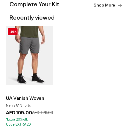
Complete Your Kit
Shop More
Recently viewed
-39%
UA Vanish Woven
Men's 8" Shorts
AED 109.00
Price reduced from
to
AED 179.00
*Extra 20% off.
Code:EXTRA20