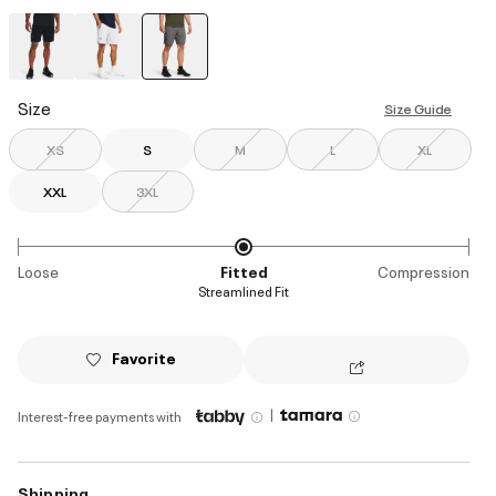
selected
Size
Size Guide
XS
S
M
L
XL
XXL
3XL
Loose
Fitted
Compression
Streamlined Fit
Favorite
|
Interest-free payments with
Shipping