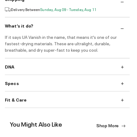
Delivery Between
Sunday, Aug 09 - Tuesday, Aug 11
What’s it do?
If it says UA Vanish in the name, that means it's one of our
fastest-drying materials. These are ultralight, durable,
breathable, and dry super-fast to keep you cool.
DNA
Specs
Fit & Care
You Might Also Like
Shop More