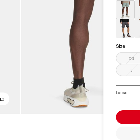
select
Size
OS
L
Loose
 LG