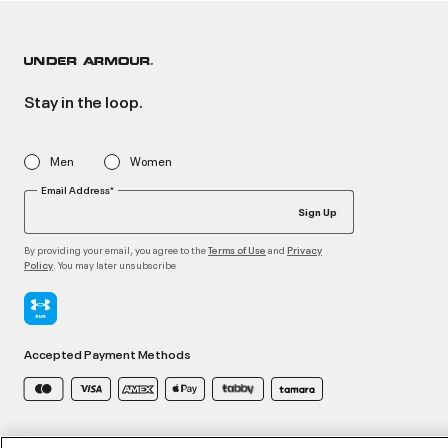
Stay in the loop.
Men
Women
Email Address*
Sign Up
By providing your email, you agree to the
and
Terms of Use
Privacy
. You may later unsubscribe
Policy
Accepted Payment Methods
©2026 ATHLOCITY L.L.C,
Privacy Policy
/
Terms and Conditions
/
Cookie Policy