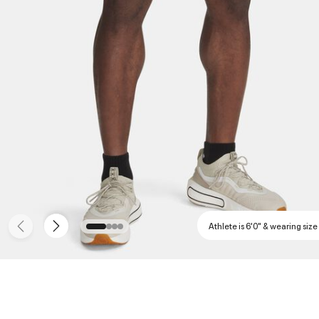
Athlete is 6'0" & wearing size