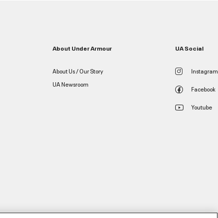
About Under Armour
UA Social
About Us / Our Story
Instagram
UA Newsroom
Facebook
Youtube