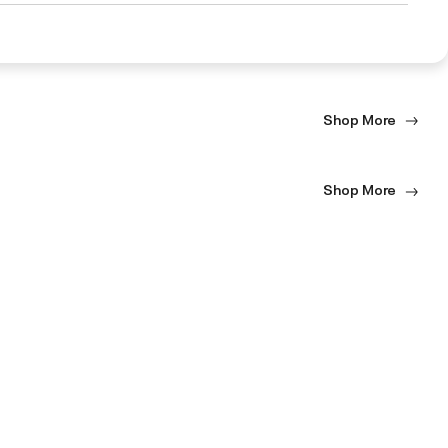
Shop More
Shop More