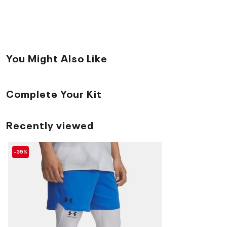
You Might Also Like
Complete Your Kit
Recently viewed
-39%