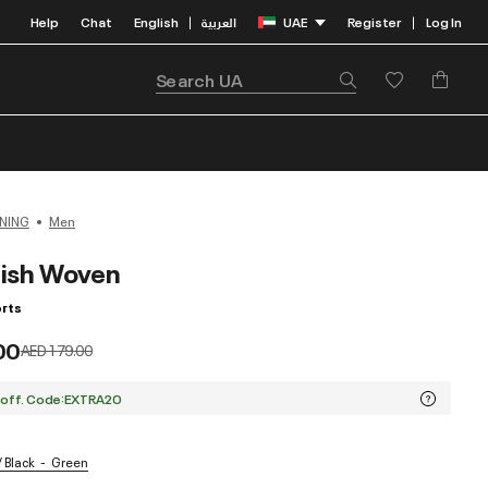
Help
Chat
English
العربية
UAE
Register
Log In
|
|
NING
Men
ish Woven
rts
00
Price reduced from
to
AED 179.00
 off. Code:EXTRA20
/ Black
Green