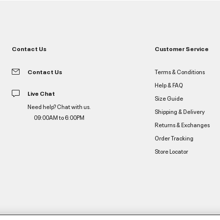
Contact Us
Customer Service
Contact Us
Terms & Conditions
Help & FAQ
Live Chat
Size Guide
Need help? Chat with us.
Shipping & Delivery
09:00AM to 6:00PM
Returns & Exchanges
Order Tracking
Store Locator