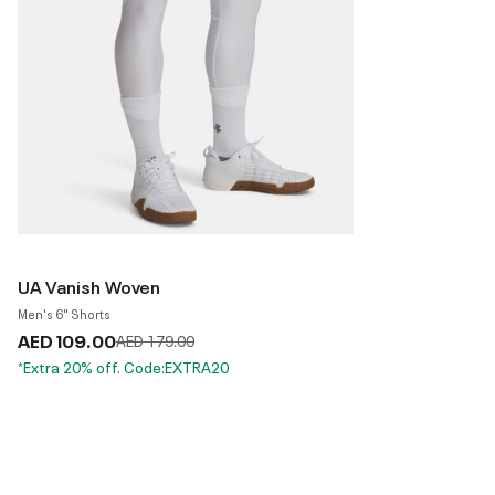
UA Vanish Woven
Men's 6" Shorts
AED 109.00
Price reduced from
to
AED 179.00
*Extra 20% off. Code:EXTRA20