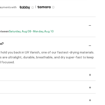
|
payments with
Between
Saturday, Aug 08 - Monday, Aug 10
do?
hold you back in UA Vanish, one of our fastest-drying materials.
 are ultralight, durable, breathable, and dry super-fast to keep
d focused.