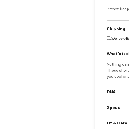
Interest-free 
Shipping
Delivery 
What’s it 
Nothing can 
These shorts
you cool an
DNA
Specs
Fit & Care