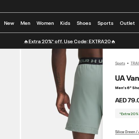
New
Men
Women
Kids
Shoes
Sports
Outlet
🔥Extra 20%* off. Use Code: EXTRA20🔥
Sports
TRAI
UA Van
Men's 6" Sho
AED 79.
*Extra 20%
Silica Green / 