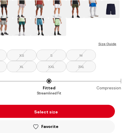
ed
Size Guide
XS
S
M
XL
XXL
3XL
Fitted
Compression
Streamlined Fit
Select size
Favorite