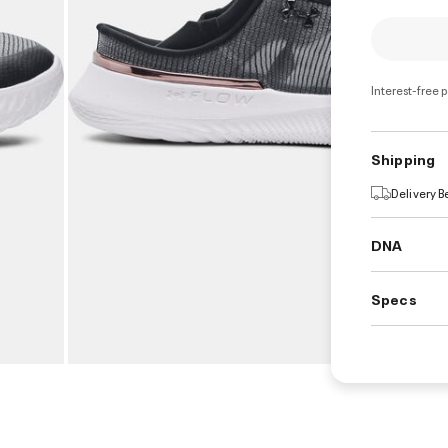
Interest-free 
Shipping
Delivery 
DNA
Specs