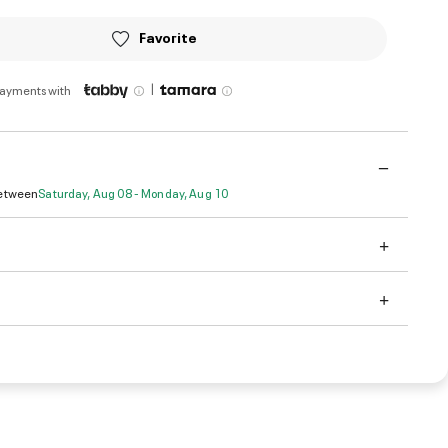
Favorite
|
payments with
Between
Saturday, Aug 08 - Monday, Aug 10