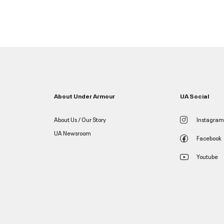
About Under Armour
UA Social
About Us / Our Story
Instagram
UA Newsroom
Facebook
Youtube