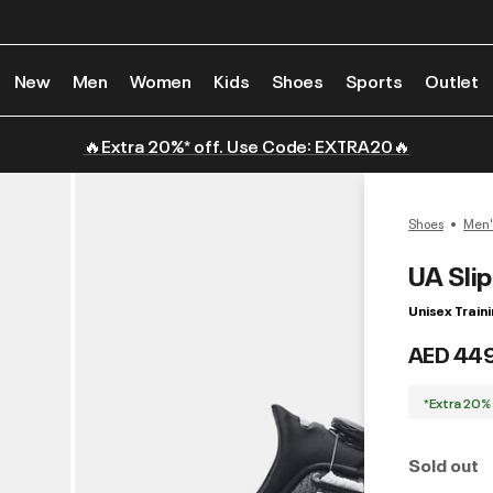
New
Men
Women
Kids
Shoes
Sports
Outlet
🔥Extra 20%* off. Use Code: EXTRA20🔥
Shoes
Men'
UA Sli
Unisex Train
AED 44
*Extra 20%
Sold out