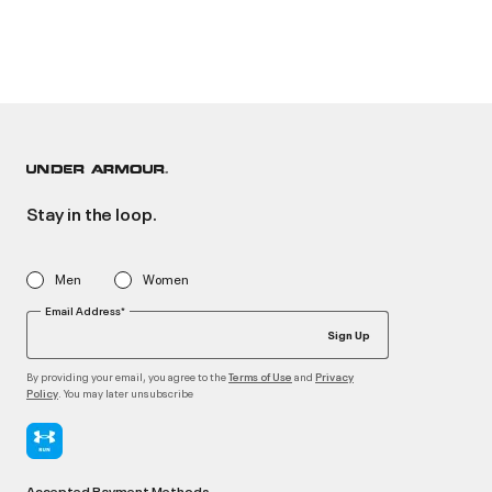
Stay in the loop.
Men
Women
Email Address*
Sign Up
By providing your email, you agree to the
and
Terms of Use
Privacy
. You may later unsubscribe
Policy
Accepted Payment Methods