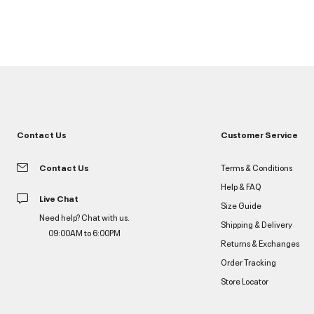
Contact Us
Customer Service
Contact Us
Terms & Conditions
Help & FAQ
Live Chat
Size Guide
Need help? Chat with us.
Shipping & Delivery
09:00AM to 6:00PM
Returns & Exchanges
Order Tracking
Store Locator