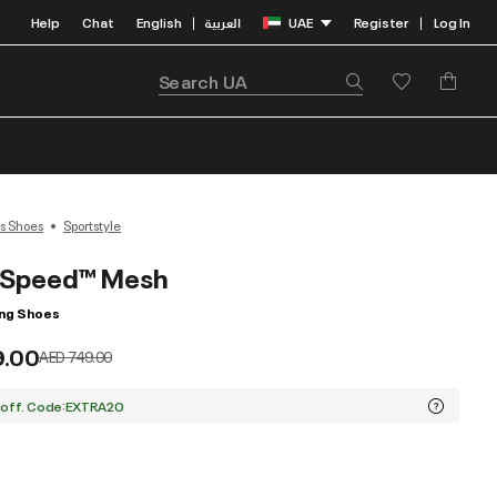
Help
Chat
English
العربية
UAE
Register
Log In
|
|
s Shoes
Sportstyle
pSpeed™ Mesh
ing Shoes
9.00
Price reduced from
to
AED 749.00
 off. Code:EXTRA20