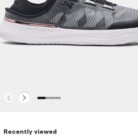
Recently viewed