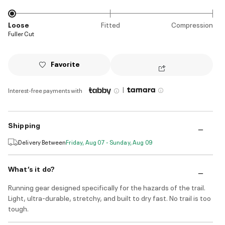
Loose
Fitted
Compression
Fuller Cut
Favorite
|
Interest-free payments with
Shipping
Delivery Between
Friday, Aug 07 - Sunday, Aug 09
What’s it do?
Running gear designed specifically for the hazards of the trail.
Light, ultra-durable, stretchy, and built to dry fast. No trail is too
tough.