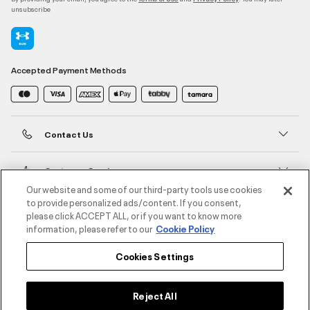
unsubscribe
Accepted Payment Methods
Contact Us
Customer Service
Our website and some of our third-party tools use cookies
to provide personalized ads/content. If you consent,
About Under Armour
please click ACCEPT ALL, or if you want to know more
information, please refer to our
Cookie Policy
UA Social
Cookies Settings
©2026 ATHLOCITY L.L.C,
Privacy Policy
/
Terms and Conditions
/
Cookie Policy
Reject All