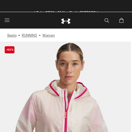
🔥Extra 20%* off. Use Code: EXTRA20🔥
Sports
RUNNING
Women
-40%