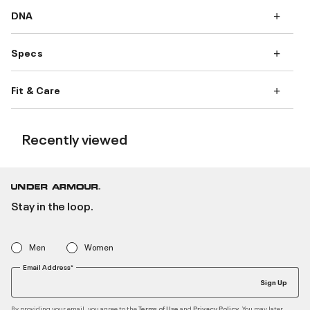
DNA
Specs
Fit & Care
Recently viewed
Stay in the loop.
Men
Women
Email Address*
Sign Up
By providing your email, you agree to the
and
. You may later
Terms of Use
Privacy Policy