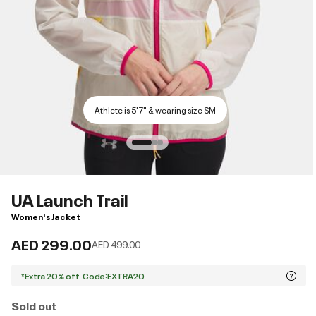
Athlete is 5'7" & wearing size SM
UA Launch Trail
Women's Jacket
AED 299.00
Price reduced from
to
AED 499.00
*Extra 20% off. Code:EXTRA20
Sold out