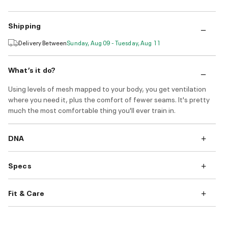
Shipping
Delivery Between
Sunday, Aug 09 - Tuesday, Aug 11
What’s it do?
Using levels of mesh mapped to your body, you get ventilation
where you need it, plus the comfort of fewer seams. It's pretty
much the most comfortable thing you'll ever train in.
DNA
Specs
Fit & Care