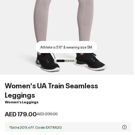
Athlete is 5'6" & wearing size SM
Women's UA Train Seamless
Leggings
Women's Leggings
AED 179.00
Price reduced from
to
AED 299.00
*Extra 20% off. Code:EXTRA20