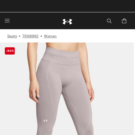
Sports
TRAINING
Women
-40%