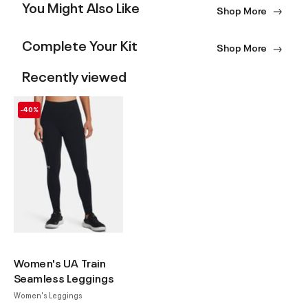
You Might Also Like
Shop More
Complete Your Kit
Shop More
Recently viewed
-40%
Women's UA Train
Seamless Leggings
Women's Leggings