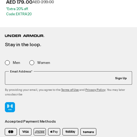
AED 179.00
Price reduced from
to
AED 299.00
*Extra 20% off.
Code:EXTRA20
Stay in the loop.
Men
Women
Email Address*
Sign Up
By providing your email, you agree to the
and
. You may later
Terms of Use
Privacy Policy
unsubscribe
Accepted Payment Methods