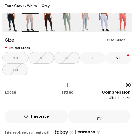
Tetra Gray / / White
Grey
selected
Size
Size Guide
Limited Stock
XS
S
M
L
XL
XXL
Loose
Fitted
Compression
Ultra-tight Fit
Favorite
|
Interest-free payments with