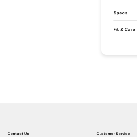
Specs
Fit & Care
Contact Us
Customer Service