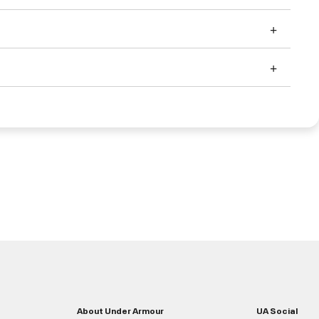
About Under Armour
UA Social