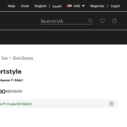
Help
Chat
English
العربية
UAE
Register
Log In
|
|
Tops
Short Sleeves
rtstyle
Sleeve T-Shirt
00
Price reduced from
to
AED 99.00
 off. Code:EXTRA20