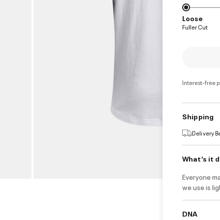
Loose
Fuller Cut
Interest-free 
Shipping
Delivery 
What’s it 
Everyone ma
we use is li
DNA