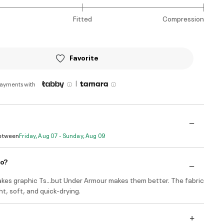
Fitted
Compression
Favorite
|
payments with
Between
Friday, Aug 07 - Sunday, Aug 09
do?
kes graphic Ts...but Under Armour makes them better. The fabric
ght, soft, and quick-drying.