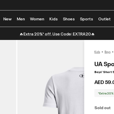
New
Men
Women
Kids
Shoes
Sports
Outlet
🔥Extra 20%* off. Use Code: EXTRA20🔥
Kids
Boys
UA Spo
Boys' Short 
AED 59.
*Extra 20%
Sold out