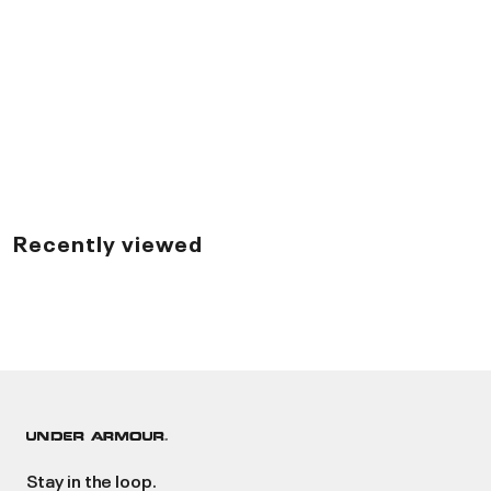
Recently viewed
Stay in the loop.