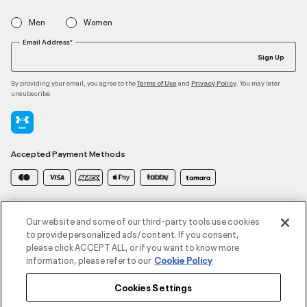
Men
Women
Email Address*
Sign Up
By providing your email, you agree to the
and
. You may later
Terms of Use
Privacy Policy
unsubscribe
Accepted Payment Methods
Contact Us
Our website and some of our third-party tools use cookies
to provide personalized ads/content. If you consent,
please click ACCEPT ALL, or if you want to know more
Customer Service
information, please refer to our
Cookie Policy
Cookies Settings
About Under Armour