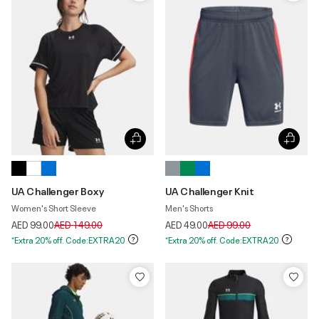
UA Challenger Boxy
UA Challenger Knit
Women's Short Sleeve
Men's Shorts
Price reduced from
to
Price reduced from
to
AED 99.00
AED 149.00
AED 49.00
AED 99.00
*Extra 20% off. Code:EXTRA20
*Extra 20% off. Code:EXTRA20