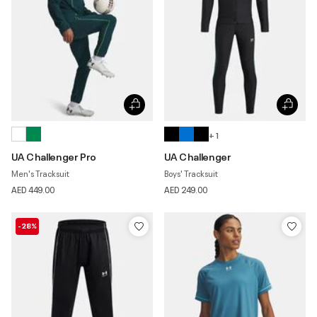
+ 1
UA Challenger Pro
UA Challenger
Men's Tracksuit
Boys' Tracksuit
AED 449.00
AED 249.00
-28%