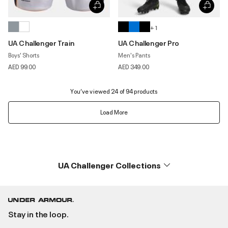
+ 1
UA Challenger Train
UA Challenger Pro
Boys' Shorts
Men's Pants
AED 99.00
AED 349.00
You’ve viewed 24 of 94 products
Load More
UA Challenger Collections
Stay in the loop.