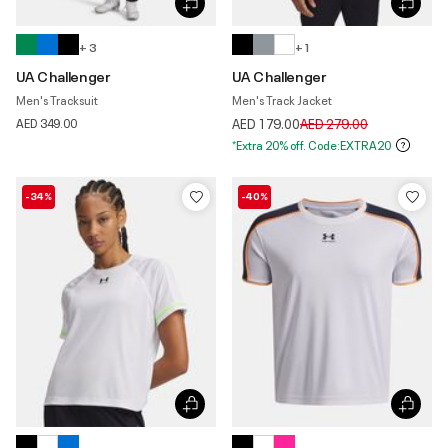
+ 3
+ 1
UA Challenger
UA Challenger
Men's Tracksuit
Men's Track Jacket
Price reduced from
to
AED 349.00
AED 179.00
AED 279.00
*Extra 20% off. Code:EXTRA20
-34%
-40%