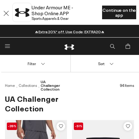
Under Armour ME -
Continue on the
Shop Online APP
app
Sports Apparels & Gear
🔥Extra 20%* off. Use Code: EXTRA20🔥
Filter
Sort
UA
Home
Collections
Challenger
94 Items
Collection
UA Challenger
Collection
-39%
-51%