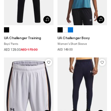
UA Challenger Training
UA Challenger Boxy
Boys' Pants
Women's Short Sleeve
Price reduced from
to
AED 129.00
AED 179.00
AED 149.00