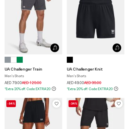
UA Challenger Train
UA Challenger Knit
Men's Shorts
Men's Shorts
Price reduced from
to
Price reduced from
to
AED 79.00
AED 129.00
AED 49.00
AED 99.00
*Extra 20% off. Code:EXTRA20
*Extra 20% off. Code:EXTRA20
-54%
-34%