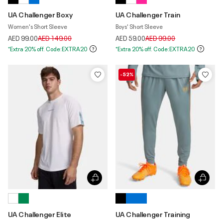
UA Challenger Boxy
UA Challenger Train
Women's Short Sleeve
Boys' Short Sleeve
Price reduced from
to
Price reduced from
to
AED 99.00
AED 149.00
AED 59.00
AED 99.00
*Extra 20% off. Code:EXTRA20
*Extra 20% off. Code:EXTRA20
-52%
UA Challenger Elite
UA Challenger Training