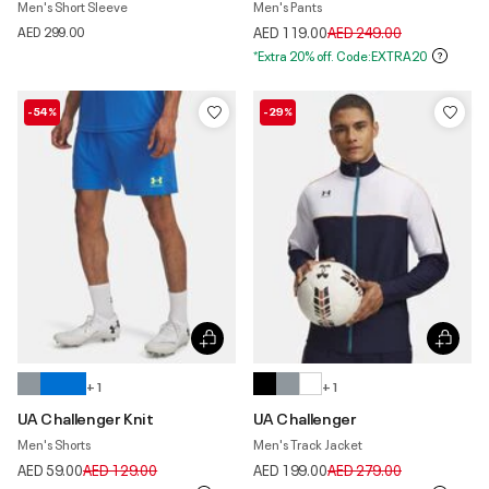
Men's Short Sleeve
Men's Pants
Price reduced from
to
AED 299.00
AED 119.00
AED 249.00
*Extra 20% off. Code:EXTRA20
-54%
-29%
+ 1
+ 1
UA Challenger Knit
UA Challenger
Men's Shorts
Men's Track Jacket
Price reduced from
to
Price reduced from
to
AED 59.00
AED 129.00
AED 199.00
AED 279.00