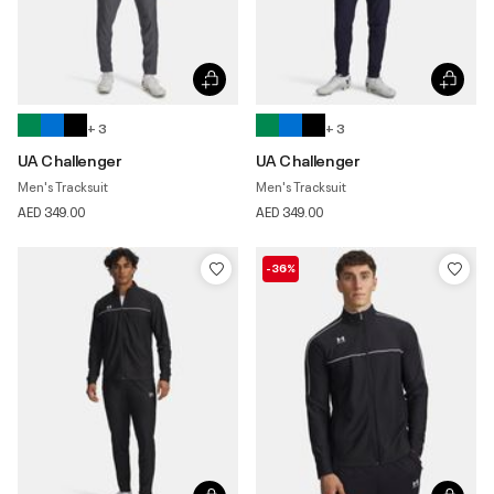
+ 3
+ 3
UA Challenger
UA Challenger
Men's Tracksuit
Men's Tracksuit
AED 349.00
AED 349.00
-36%