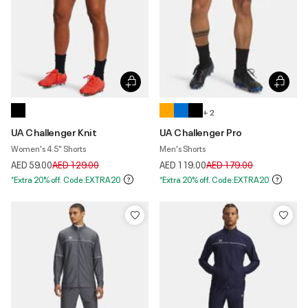
+ 2
UA Challenger Knit
UA Challenger Pro
Women's 4.5" Shorts
Men's Shorts
Price reduced from
to
Price reduced from
to
AED 59.00
AED 129.00
AED 119.00
AED 179.00
*Extra 20% off. Code:EXTRA20
*Extra 20% off. Code:EXTRA20