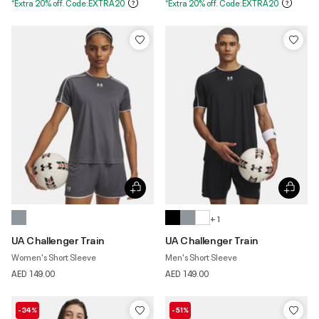
*Extra 20% off. Code:EXTRA20
*Extra 20% off. Code:EXTRA20
+ 1
UA Challenger Train
UA Challenger Train
Women's Short Sleeve
Men's Short Sleeve
AED 149.00
AED 149.00
-34%
-51%