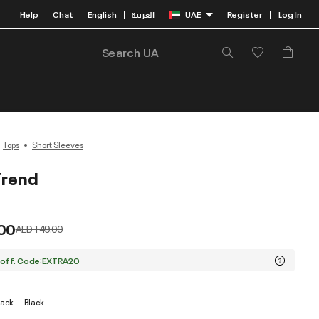
Help
Chat
English
العربية
UAE
Register
Log In
|
|
Tops
Short Sleeves
Trend
00
Price reduced from
to
AED 149.00
 off. Code:EXTRA20
lack
Black