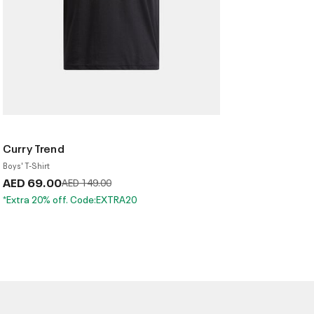
Curry Trend
Boys' T-Shirt
AED 69.00
Price reduced from
to
AED 149.00
*Extra 20% off. Code:EXTRA20