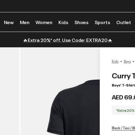
New
Men
Women
Kids
Shoes
Sports
Outlet
🔥Extra 20%* off. Use Code: EXTRA20🔥
Kids
Boys
Curry 
Boys' T-Shirt
AED 69.
*Extra 20%
Black / Taxi / B