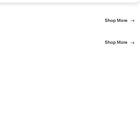
Shop More
Shop More