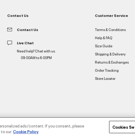
Contact Us
Customer Service
Contact Us
Terms & Conditions
Help & FAQ
Live Chat
Size Guide
Need help? Chat with us.
Shipping & Delivery
09:00AM to 6:00PM
Returns & Exchanges
Order Tracking
Store Locator
ersonalized ads/content. If you consent, please
Cookies Se
 to our
Cookie Policy