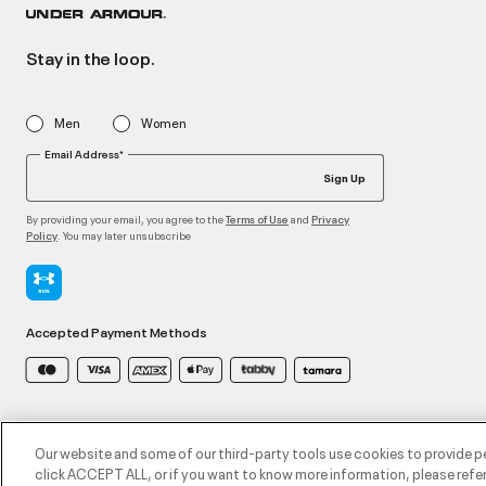
Stay in the loop.
Men
Women
Email Address*
Sign Up
By providing your email, you agree to the
and
Terms of Use
Privacy
. You may later unsubscribe
Policy
Accepted Payment Methods
©2026 ATHLOCITY L.L.C,
Privacy Policy
/
Terms and Conditions
/
Cookie Policy
Our website and some of our third-party tools use cookies to provide p
click ACCEPT ALL, or if you want to know more information, please refer