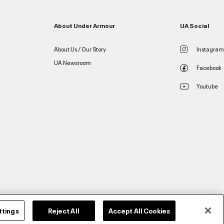
About Under Armour
UA Social
About Us / Our Story
Instagram
UA Newsroom
Facebook
Youtube
ttings
Reject All
Accept All Cookies