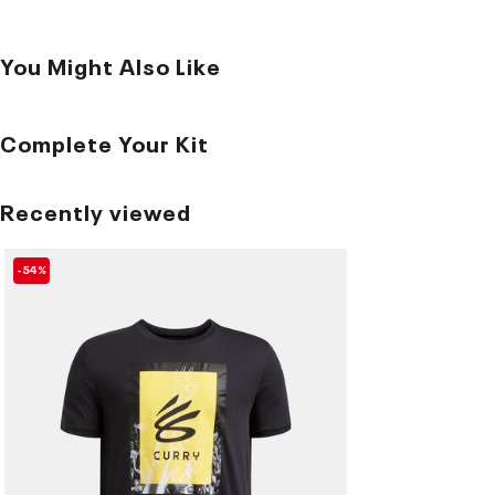
You Might Also Like
Complete Your Kit
Recently viewed
-54%