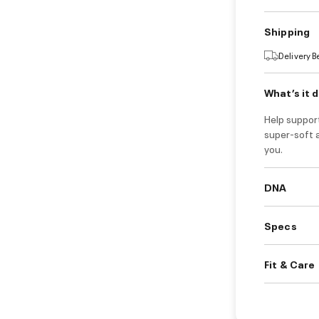
Shipping
Delivery 
What’s it 
Help suppor
super-soft 
you.
DNA
Specs
Fit & Care