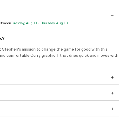
Between
Tuesday, Aug 11 - Thursday, Aug 13
do?
t Stephen's mission to change the game for good with this
and comfortable Curry graphic T that dries quick and moves with