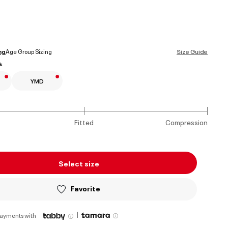
ed
ng
Age Group Sizing
Size Guide
k
YMD
Fitted
Compression
Select size
Favorite
|
payments with