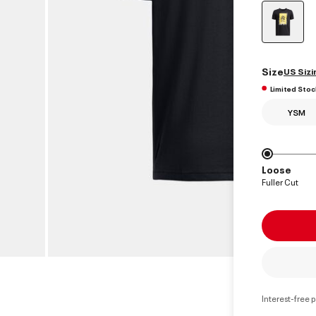
select
Size
US Sizi
Limited Stoc
YSM
Loose
Fuller Cut
Interest-free 