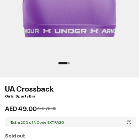
UA Crossback
Girls' Sports Bra
AED 49.00
Price reduced from
to
AED 79.00
*Extra 20% off. Code:EXTRA20
Sold out