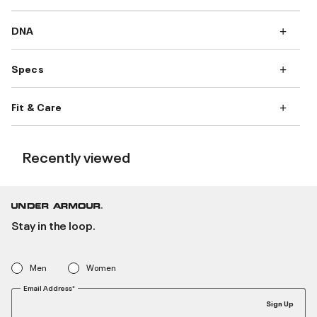
DNA
Specs
Fit & Care
Recently viewed
Stay in the loop.
Men
Women
Email Address*
Sign Up