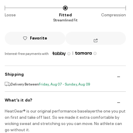
Loose
Fitted
Compression
Streamlined Fit
Favorite
|
Interest-free payments with
Shipping
Delivery Between
Friday, Aug 07 - Sunday, Aug 09
What’s it do?
HeatGear® is our original performance baselayerthe one you put
on first and take off last. So we made it extra comfortable by
wicking sweat and stretching so you can move. No athlete can
go without it.