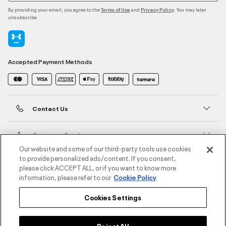
By providing your email, you agree to the
and
. You may later
Terms of Use
Privacy Policy
unsubscribe
Accepted Payment Methods
Contact Us
Customer Service
Our website and some of our third-party tools use cookies
to provide personalized ads/content. If you consent,
About Under Armour
please click ACCEPT ALL, or if you want to know more
information, please refer to our
Cookie Policy
UA Social
Cookies Settings
©2026 ATHLOCITY L.L.C,
Privacy Policy
/
Terms and Conditions
/
Cookie Policy