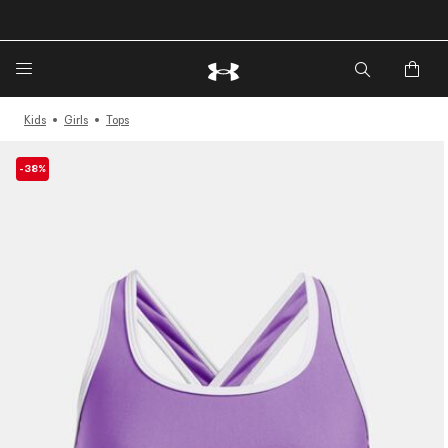
Kids
Girls
Tops
-38%