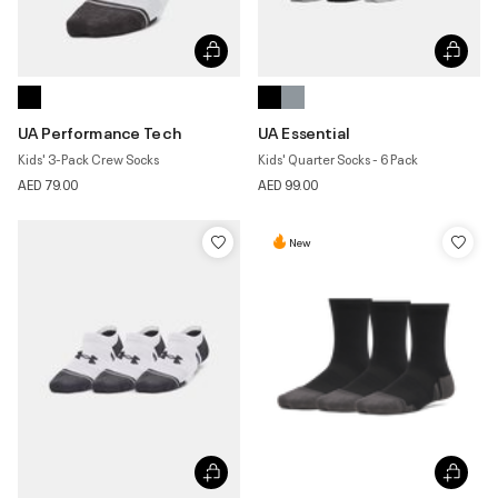
UA Performance Tech
UA Essential
Kids' 3-Pack Crew Socks
Kids' Quarter Socks - 6 Pack
AED 79.00
AED 99.00
New