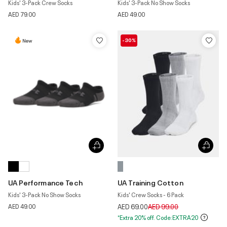
Kids' 3-Pack Crew Socks
Kids' 3-Pack No Show Socks
AED 79.00
AED 49.00
-30%
New
UA Performance Tech
UA Training Cotton
Kids' 3-Pack No Show Socks
Kids' Crew Socks - 6 Pack
Price reduced from
to
AED 49.00
AED 69.00
AED 99.00
*Extra 20% off. Code:EXTRA20