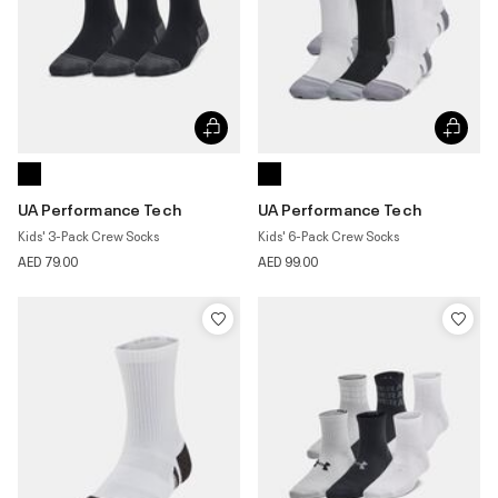
UA Performance Tech
UA Performance Tech
Kids' 3-Pack Crew Socks
Kids' 6-Pack Crew Socks
AED 79.00
AED 99.00