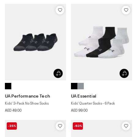
UA Performance Tech
UA Essential
Kids' 3-Pack No Show Socks
Kids' Quarter Socks - 6 Pack
AED 49.00
AED 99.00
-25%
-63%