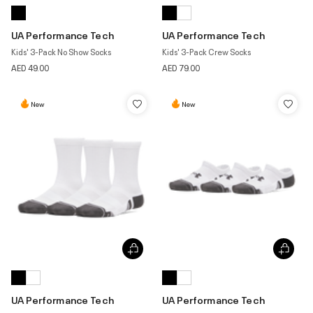
UA Performance Tech
UA Performance Tech
Kids' 3-Pack No Show Socks
Kids' 3-Pack Crew Socks
AED 49.00
AED 79.00
New
New
UA Performance Tech
UA Performance Tech