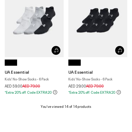
UA Essential
UA Essential
Kids' No-Show Socks - 6 Pack
Kids' No-Show Socks - 6 Pack
Price reduced from
to
Price reduced from
to
AED 59.00
AED 79.00
AED 29.00
AED 79.00
*Extra 20% off. Code:EXTRA20
*Extra 20% off. Code:EXTRA20
You’ve viewed 14 of 14 products