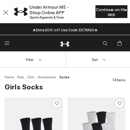
Under Armour ME -
Continue on the
Shop Online APP
app
Sports Apparels & Gear
🔥Extra 20%* off. Use Code: EXTRA20🔥
Filter
Sort
Home
Kids
Girls
Accessories
Socks
14 Items
Girls Socks