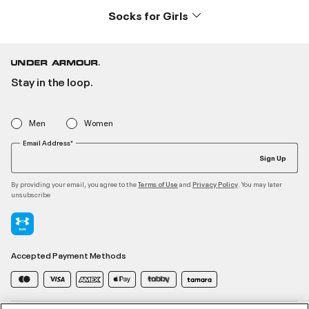
Socks for Girls
Stay in the loop.
Men
Women
Email Address*
Sign Up
By providing your email, you agree to the
and
. You may later
Terms of Use
Privacy Policy
unsubscribe
Accepted Payment Methods