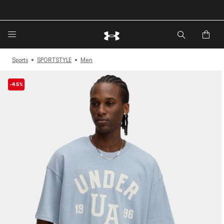
🔥Extra 20%* off. Use Code: EXTRA20🔥
Sports
SPORTSTYLE
Men
-45%