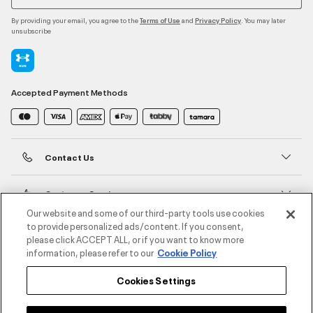
By providing your email, you agree to the
and
. You may later
Terms of Use
Privacy Policy
unsubscribe
Accepted Payment Methods
Contact Us
Customer Service
Our website and some of our third-party tools use cookies
to provide personalized ads/content. If you consent,
About Under Armour
please click ACCEPT ALL, or if you want to know more
information, please refer to our
Cookie Policy
UA Social
Cookies Settings
©2026 ATHLOCITY L.L.C,
Privacy Policy
/
Terms and Conditions
/
Cookie Policy