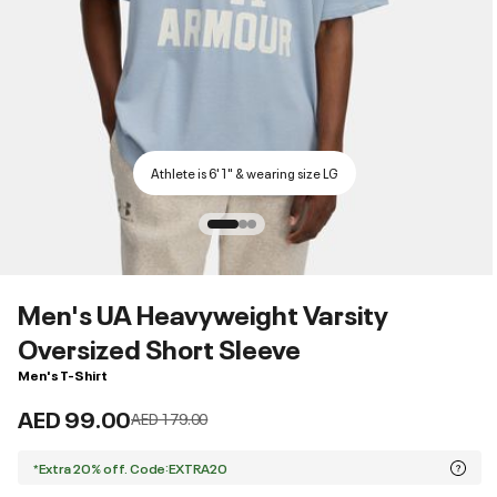
Athlete is 6'1" & wearing size LG
Men's UA Heavyweight Varsity
Oversized Short Sleeve
Men's T-Shirt
AED 99.00
Price reduced from
to
AED 179.00
*Extra 20% off. Code:EXTRA20