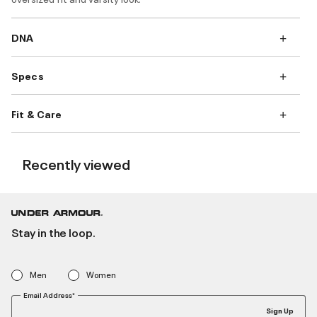
DNA
Specs
Fit & Care
Recently viewed
Stay in the loop.
Men
Women
Email Address*
Sign Up