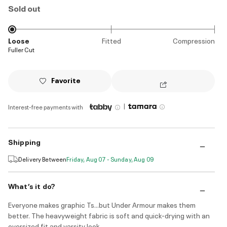
Sold out
Loose
Fitted
Compression
Fuller Cut
Favorite
|
Interest-free payments with
Shipping
Delivery Between
Friday, Aug 07 - Sunday, Aug 09
What’s it do?
Everyone makes graphic Ts...but Under Armour makes them
better. The heavyweight fabric is soft and quick-drying with an
oversized fit and varsity look.