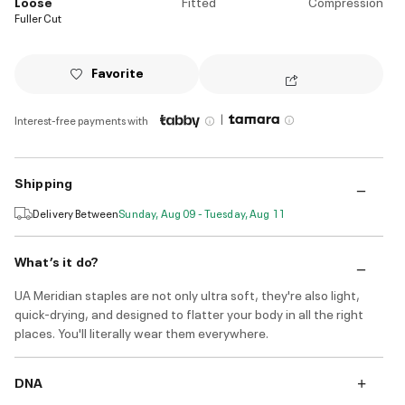
Loose
Fitted
Compression
Fuller Cut
Favorite
|
Interest-free payments with
Shipping
Delivery Between
Sunday, Aug 09 - Tuesday, Aug 11
What’s it do?
UA Meridian staples are not only ultra soft, they're also light,
quick-drying, and designed to flatter your body in all the right
places. You'll literally wear them everywhere.
DNA