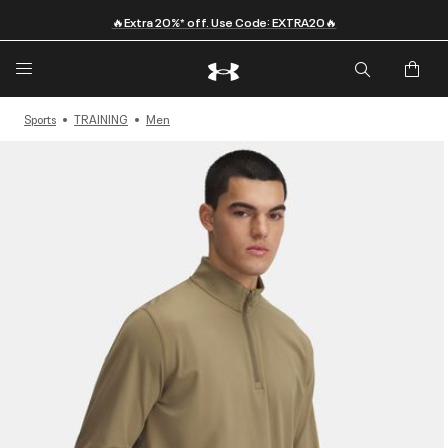
🔥Extra 20%* off. Use Code: EXTRA20🔥
Sports
TRAINING
Men