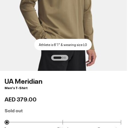
Athlete is 6'1" & wearing size LG
UA Meridian
Men's T-Shirt
AED 379.00
Sold out