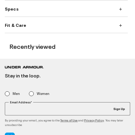
Specs
Fit & Care
Recently viewed
Stay in the loop.
Men
Women
Email Address*
Sign Up
By providing your email, you agree to the
and
. You may later
Terms of Use
Privacy Policy
unsubscribe