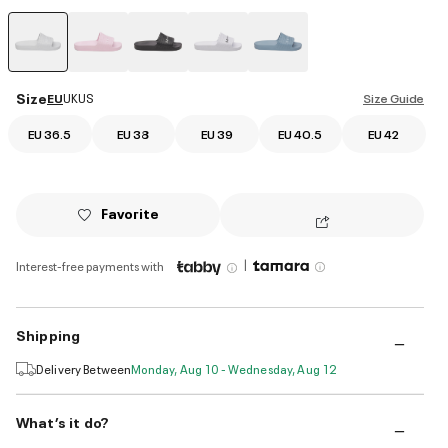
selected
Size
EU
UK
US
Size Guide
EU 36.5
EU 38
EU 39
EU 40.5
EU 42
Favorite
|
Interest-free payments with
Shipping
Delivery Between
Monday, Aug 10 - Wednesday, Aug 12
What’s it do?