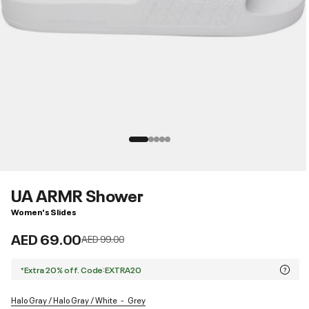
UA ARMR Shower
Women's Slides
AED 69.00
Price reduced from
to
AED 99.00
*Extra 20% off. Code:EXTRA20
Halo Gray / Halo Gray / White
Grey