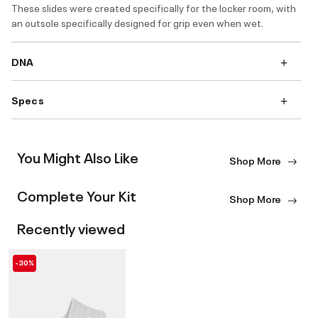
These slides were created specifically for the locker room, with
an outsole specifically designed for grip even when wet.
DNA
Specs
You Might Also Like
Shop More
Complete Your Kit
Shop More
Recently viewed
-30%