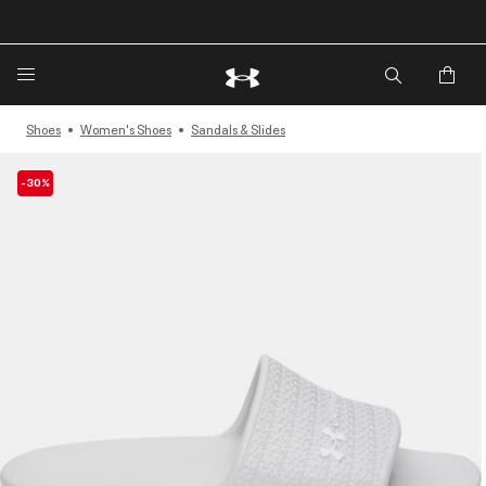
🔥Extra 20%* off. Use Code: EXTRA20🔥
Shoes
Women's Shoes
Sandals & Slides
-30%