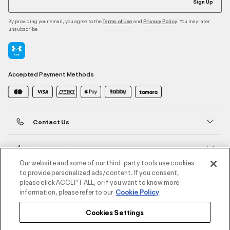
Sign Up
By providing your email, you agree to the
and
. You may later
Terms of Use
Privacy Policy
unsubscribe
Accepted Payment Methods
Contact Us
Customer Service
Our website and some of our third-party tools use cookies
to provide personalized ads/content. If you consent,
About Under Armour
please click ACCEPT ALL, or if you want to know more
information, please refer to our
Cookie Policy
UA Social
Cookies Settings
©2026 ATHLOCITY L.L.C,