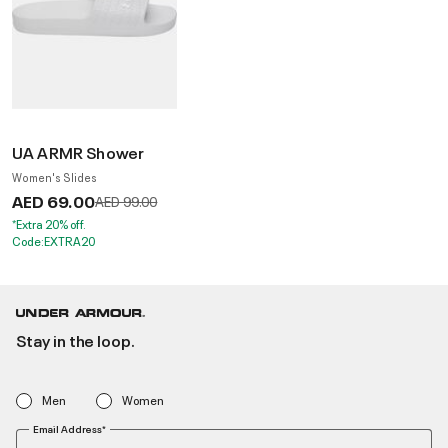
UA ARMR Shower
Women's Slides
AED 69.00
Price reduced from
to
AED 99.00
*Extra 20% off.
Code:EXTRA20
Stay in the loop.
Men
Women
Email Address*