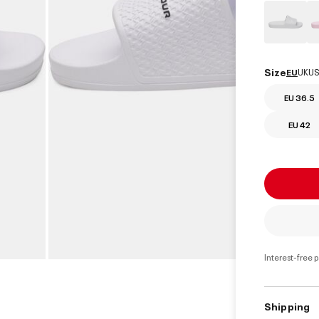
Size
EU
UK
US
EU 36.5
EU 42
Interest-free 
Shipping