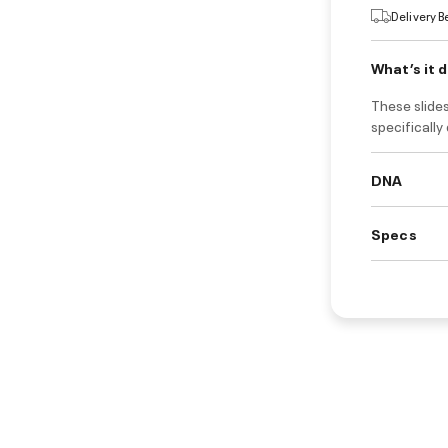
Delivery 
What’s it 
These slides
specifically
DNA
Specs