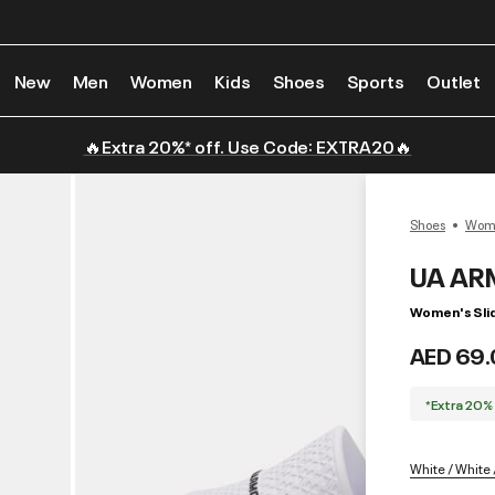
New
Men
Women
Kids
Shoes
Sports
Outlet
🔥Extra 20%* off. Use Code: EXTRA20🔥
Shoes
Wome
UA AR
Women's Sli
AED 69.
*Extra 20%
White / White 