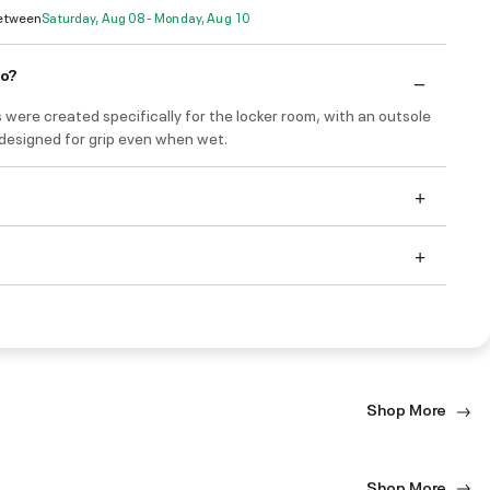
Between
Saturday, Aug 08 - Monday, Aug 10
do?
 were created specifically for the locker room, with an outsole
 designed for grip even when wet.
Shop More
Shop More