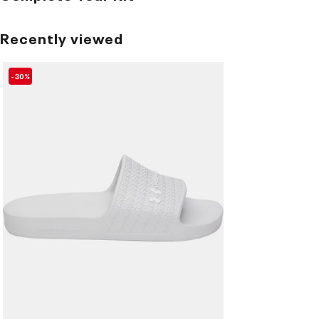
Recently viewed
-30%