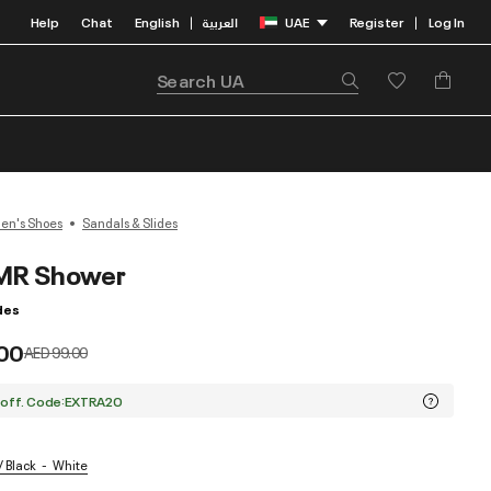
Help
Chat
English
العربية
UAE
Register
Log In
|
|
n's Shoes
Sandals & Slides
MR Shower
des
00
Price reduced from
to
AED 99.00
 off. Code:EXTRA20
/ Black
White