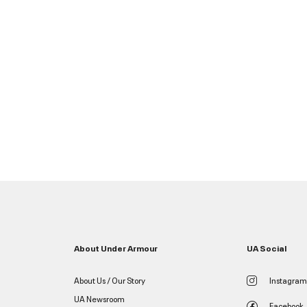
About Under Armour
UA Social
About Us / Our Story
Instagram
UA Newsroom
Facebook