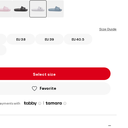
selected
Size Guide
EU 38
EU 39
EU 40.5
Select size
Favorite
|
payments with