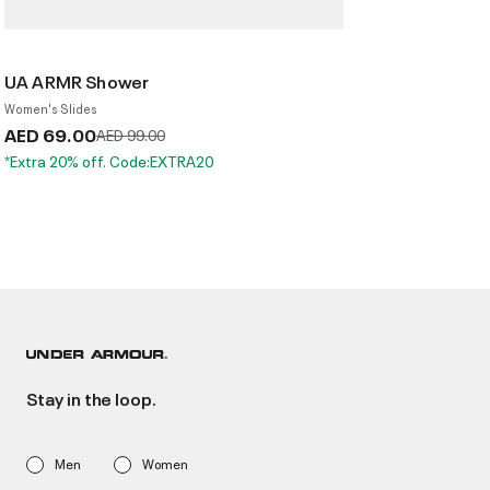
UA ARMR Shower
Women's Slides
AED 69.00
Price reduced from
to
AED 99.00
*Extra 20% off. Code:EXTRA20
Stay in the loop.
Men
Women