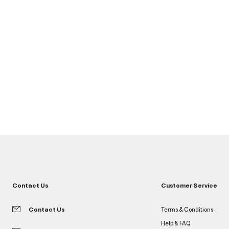
Contact Us
Customer Service
Contact Us
Terms & Conditions
Help & FAQ