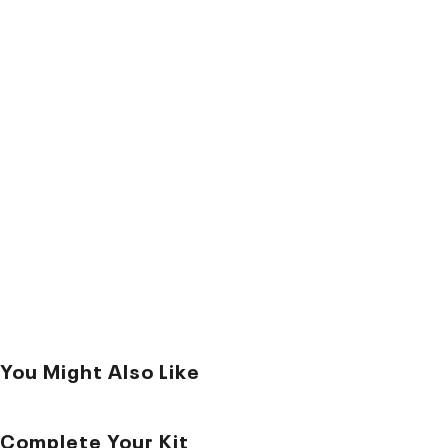
You Might Also Like
Complete Your Kit