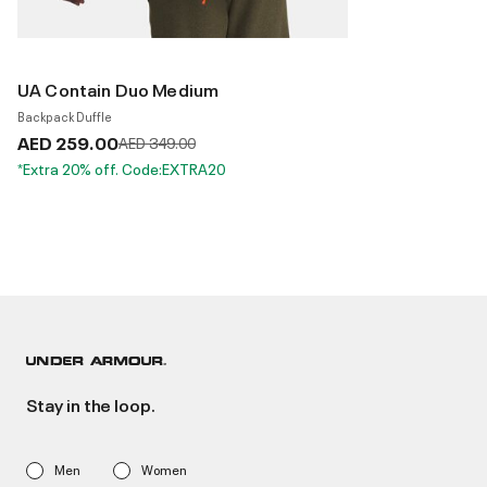
UA Contain Duo Medium
Backpack Duffle
AED 259.00
Price reduced from
to
AED 349.00
*Extra 20% off. Code:EXTRA20
Stay in the loop.
Men
Women