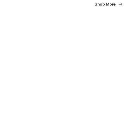
Shop More