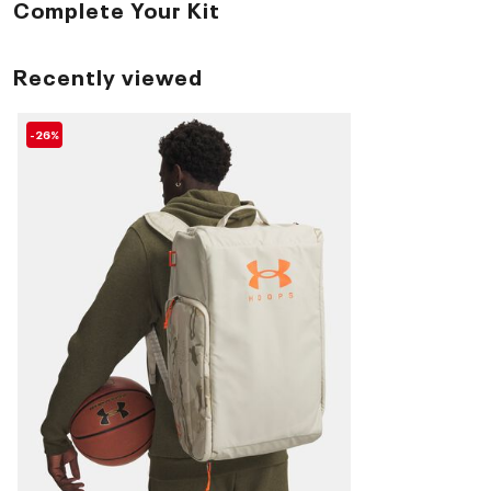
Complete Your Kit
Recently viewed
-26%