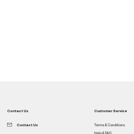
Contact Us
Customer Service
Contact Us
Terms & Conditions
Help & FAQ