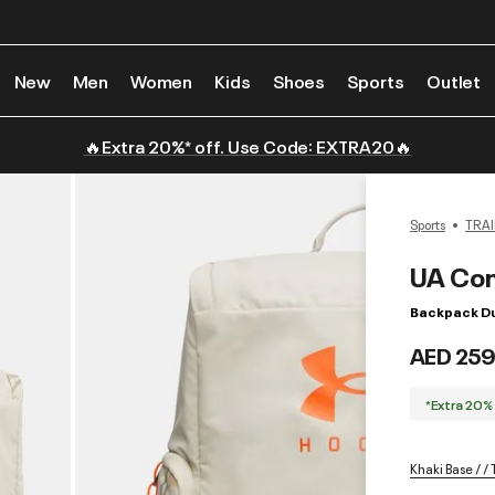
New
Men
Women
Kids
Shoes
Sports
Outlet
🔥Extra 20%* off. Use Code: EXTRA20🔥
Sports
TRAI
UA Con
Backpack Du
AED 259
*Extra 20%
Khaki Base / 