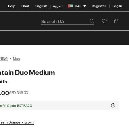
Help
Chat
English
العربية
UAE
Register
Log In
|
|
NING
Men
tain Duo Medium
ffle
.00
Price reduced from
to
AED 349.00
 off. Code:EXTRA20
/ Team Orange
Brown