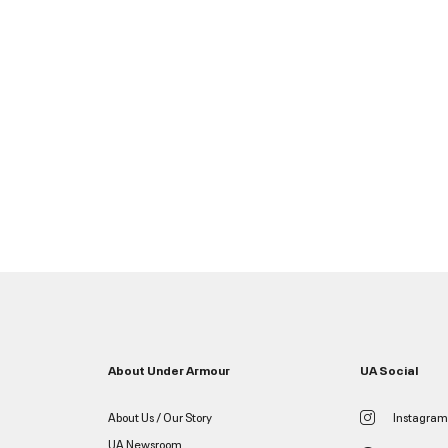
About Under Armour
UA Social
About Us / Our Story
Instagram
UA Newsroom