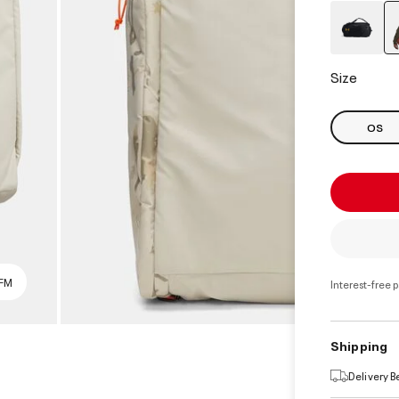
Size
OS
SFM
Interest-free 
Shipping
Delivery 