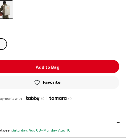
selected
Add to Bag
Favorite
|
payments with
Between
Saturday, Aug 08 - Monday, Aug 10