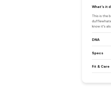
What’s it 
This is the 
dufflewhatev
know it's al
DNA
Specs
Fit & Care