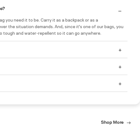
do?
bag you need it to be. Carry it as a backpack or as a
er the situation demands. And, since it's one of our bags, you
so tough and water-repellent so it can go anywhere.
Shop More