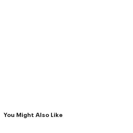
You Might Also Like