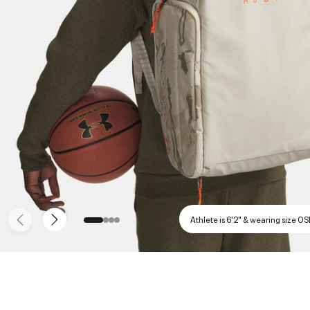
Athlete is 6'2" & wearing size O