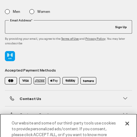
Men
Women
Email Address*
Sign Up
By providing your email, you agree to the
and
. You may later
Terms of Use
Privacy Policy
unsubscribe
Accepted Payment Methods
Contact Us
Customer Service
Our website and some of our third-party tools use cookies
to provide personalized ads/content. If you consent,
About Under Armour
please click ACCEPT ALL, or if you want to know more