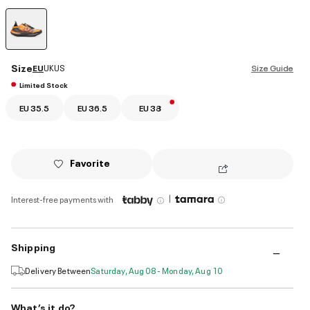
selected
Size
EU
UK
US
Size Guide
Limited Stock
EU 35.5
EU 36.5
EU 38
Favorite
|
Interest-free payments with
Shipping
Delivery Between
Saturday, Aug 08 - Monday, Aug 10
What’s it do?