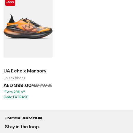
-50%
UA Echo x Mansory
Unisex Shoes
AED 399.00
Price reduced from
to
AED 799.00
*Extra 20% off.
Code:EXTRA20
Stay in the loop.