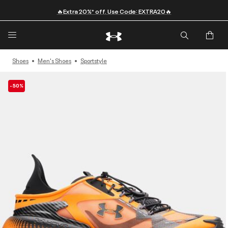
🔥Extra 20%* off. Use Code: EXTRA20🔥
Shoes
Men's Shoes
Sportstyle
-50%