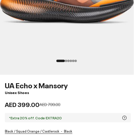
UA Echo x Mansory
Unisex Shoes
AED 399.00
Price reduced from
to
AED 799.00
*Extra 20% off. Code:EXTRA20
Black / Squad Orange / Castlerock
Black