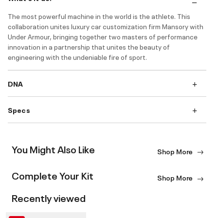
The most powerful machine in the world is the athlete. This
collaboration unites luxury car customization firm Mansory with
Under Armour, bringing together two masters of performance
innovation in a partnership that unites the beauty of
engineering with the undeniable fire of sport.
DNA
Specs
You Might Also Like
Shop More
Complete Your Kit
Shop More
Recently viewed