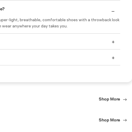
do?
uper-light, breathable, comfortable shoes with a throwback look
n wear anywhere your day takes you.
Shop More
Shop More