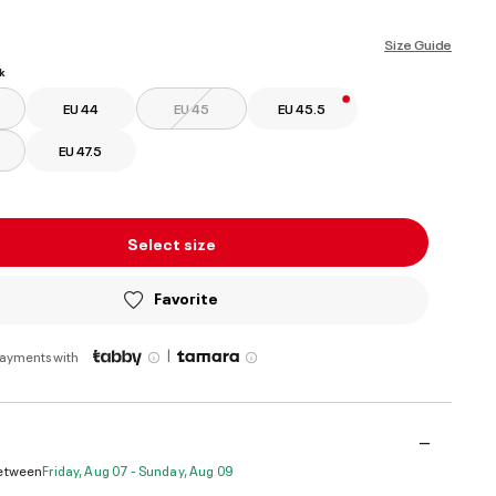
selected
Size Guide
k
EU 44
EU 45
EU 45.5
EU 47.5
Select size
Favorite
|
payments with
Between
Friday, Aug 07 - Sunday, Aug 09