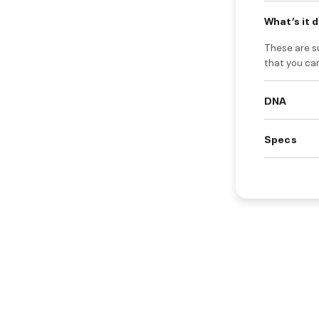
What’s it 
These are s
that you ca
DNA
Specs