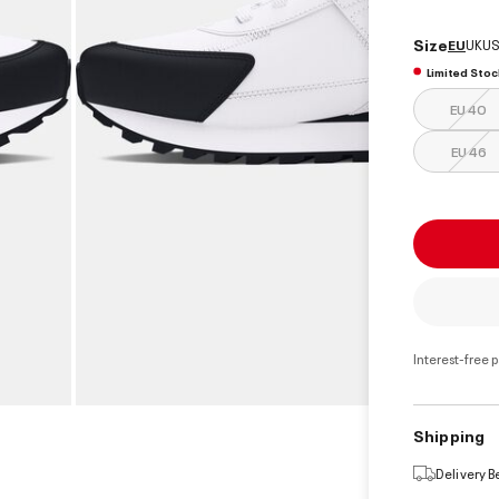
Size
EU
UK
US
Limited Stoc
EU 40
EU 46
Interest-free 
Shipping
Delivery 