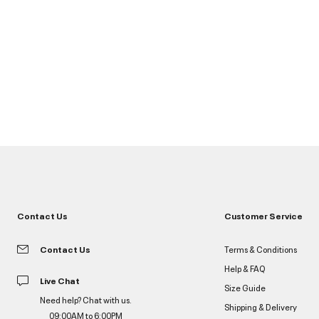
Contact Us
Customer Service
Contact Us
Terms & Conditions
Help & FAQ
Live Chat
Size Guide
Need help? Chat with us.
Shipping & Delivery
09:00AM to 6:00PM