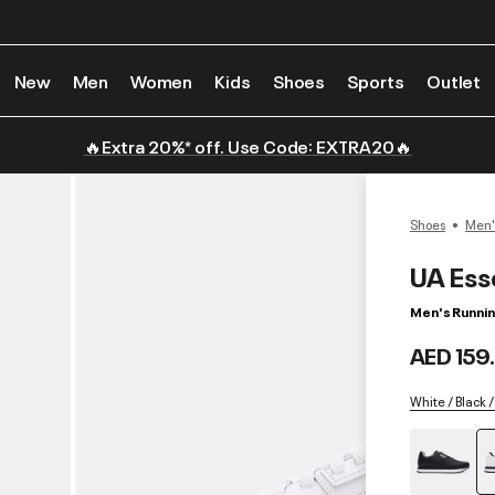
New
Men
Women
Kids
Shoes
Sports
Outlet
🔥Extra 20%* off. Use Code: EXTRA20🔥
Shoes
Men'
UA Ess
Men's Runni
AED 159
White / Black /