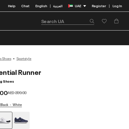
Help
Chat
English
العربية
UAE
Register
Log In
|
|
s Shoes
Sportstyle
ential Runner
ng Shoes
.00
Price reduced from
to
AED 399.00
 Black
White