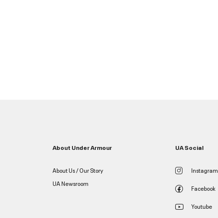
About Under Armour
UA Social
About Us / Our Story
Instagram
UA Newsroom
Facebook
Youtube