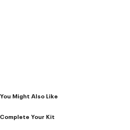
You Might Also Like
Complete Your Kit