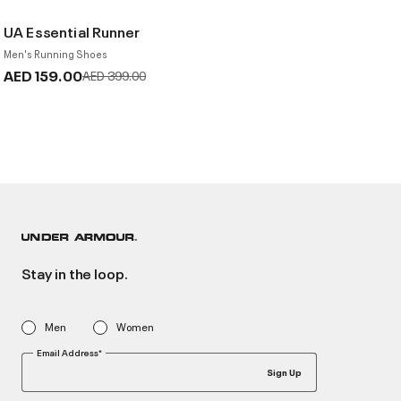
UA Essential Runner
Men's Running Shoes
AED 159.00
Price reduced from
to
AED 399.00
Stay in the loop.
Men
Women
Email Address*
Sign Up