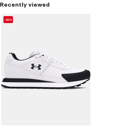
Recently viewed
-60%