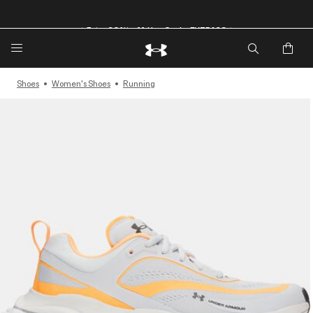
🔥Extra 20%* off. Use Code: EXTRA20🔥
Shoes
Women's Shoes
Running