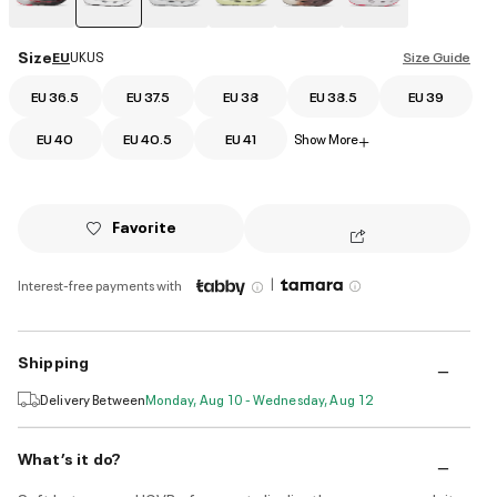
selected
Size
EU
UK
US
Size Guide
EU 36.5
EU 37.5
EU 38
EU 38.5
EU 39
EU 40
EU 40.5
EU 41
Show More
+
Favorite
|
Interest-free payments with
Shipping
Delivery Between
Monday, Aug 10 - Wednesday, Aug 12
What’s it do?