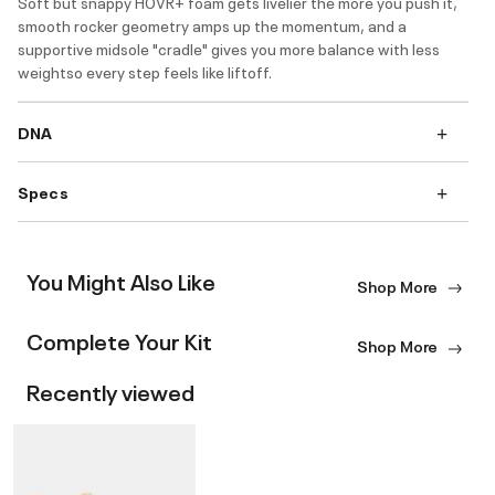
Soft but snappy HOVR+ foam gets livelier the more you push it,
smooth rocker geometry amps up the momentum, and a
supportive midsole "cradle" gives you more balance with less
weightso every step feels like liftoff.
DNA
Specs
You Might Also Like
Shop More
Complete Your Kit
Shop More
Recently viewed