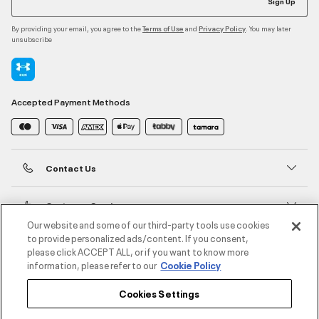
Sign Up
By providing your email, you agree to the
and
. You may later
Terms of Use
Privacy Policy
unsubscribe
Accepted Payment Methods
Contact Us
Customer Service
Our website and some of our third-party tools use cookies
to provide personalized ads/content. If you consent,
About Under Armour
please click ACCEPT ALL, or if you want to know more
information, please refer to our
Cookie Policy
UA Social
Cookies Settings
©2026 ATHLOCITY L.L.C,