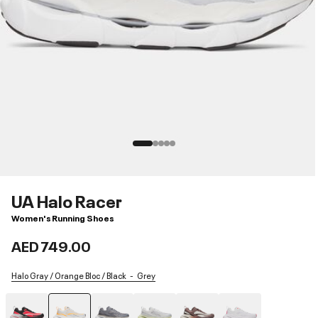
UA Halo Racer
Women's Running Shoes
AED 749.00
Halo Gray / Orange Bloc / Black
Grey