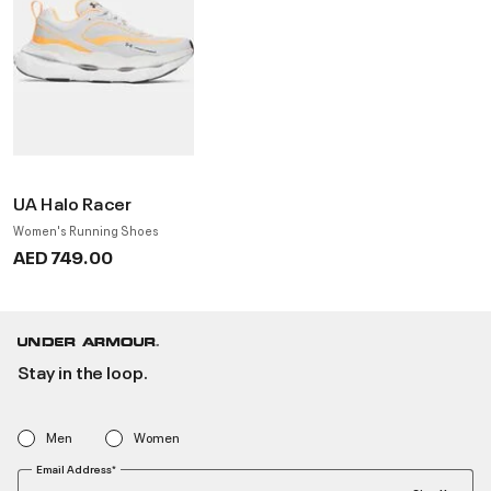
UA Halo Racer
Women's Running Shoes
AED 749.00
Stay in the loop.
Men
Women
Email Address*