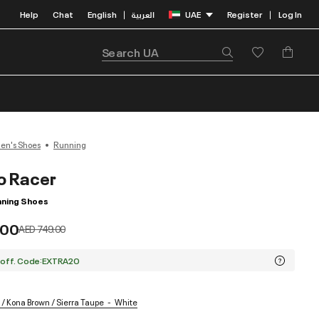
Help
Chat
English
العربية
UAE
Register
Log In
|
|
n's Shoes
Running
o Racer
ning Shoes
.00
Price reduced from
to
AED 749.00
 off. Code:EXTRA20
/ Kona Brown / Sierra Taupe
White