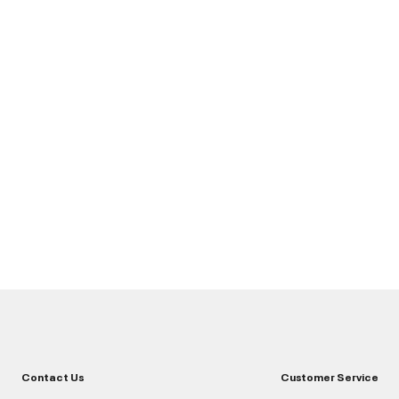
Contact Us
Customer Service