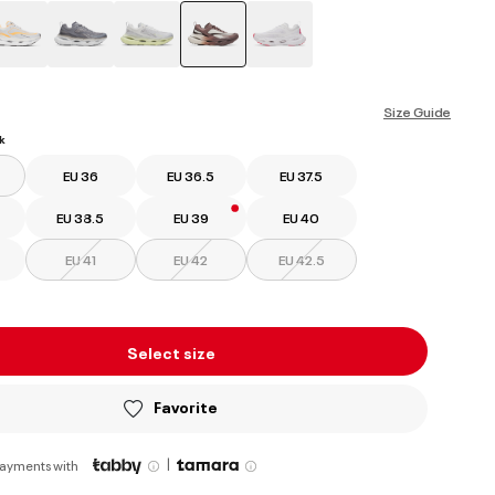
selected
Size Guide
k
EU 36
EU 36.5
EU 37.5
EU 38.5
EU 39
EU 40
EU 41
EU 42
EU 42.5
Select size
Favorite
|
payments with