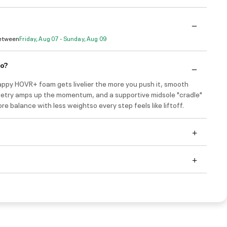
Between
Friday, Aug 07 - Sunday, Aug 09
do?
appy HOVR+ foam gets livelier the more you push it, smooth
etry amps up the momentum, and a supportive midsole "cradle"
re balance with less weightso every step feels like liftoff.