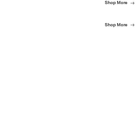
Shop More
Shop More