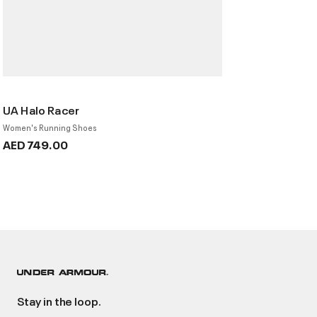
UA Halo Racer
Women's Running Shoes
AED 749.00
Stay in the loop.