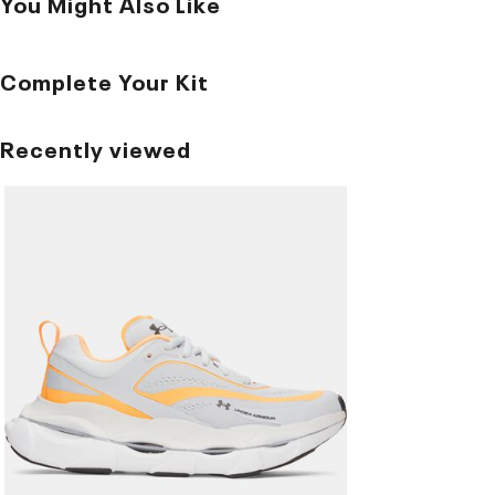
You Might Also Like
Complete Your Kit
Recently viewed