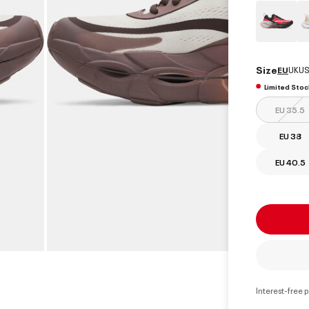
Size
EU
UK
US
Limited Stoc
EU 35.5
EU 38
EU 40.5
Interest-free 