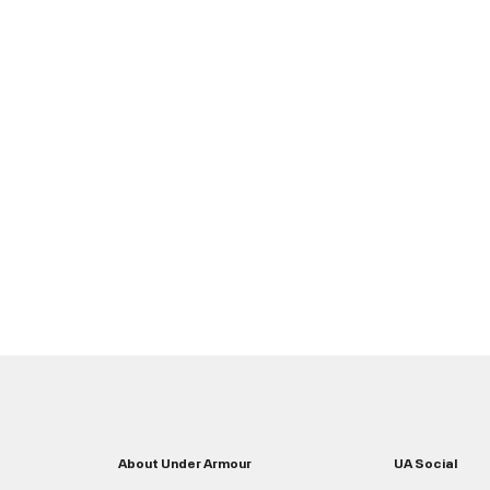
About Under Armour
UA Social