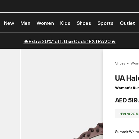
New
Men
Women
Kids
Shoes
Sports
Outlet
🔥Extra 20%* off. Use Code: EXTRA20🔥
Shoes
Wome
UA Hal
Women's Run
AED 519
*Extra 20%
Summit White 