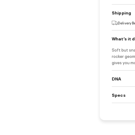
Shipping
Delivery 
What’s it 
Soft but sn
rocker geom
gives you mo
DNA
Specs