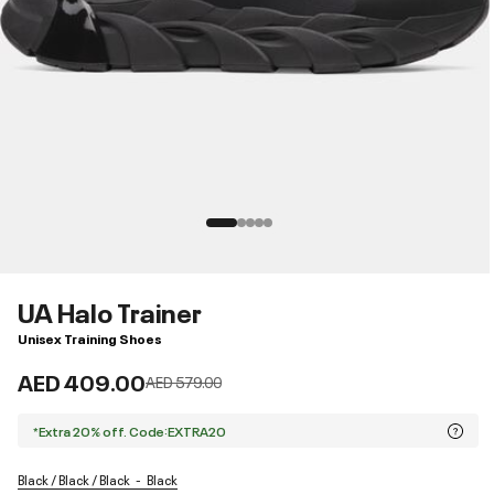
UA Halo Trainer
Unisex Training Shoes
AED 409.00
Price reduced from
to
AED 579.00
*Extra 20% off. Code:EXTRA20
Black / Black / Black
Black