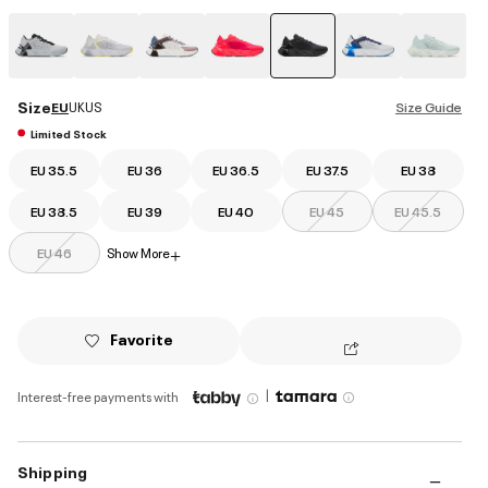
selected
Size
EU
UK
US
Size Guide
Limited Stock
EU 35.5
EU 36
EU 36.5
EU 37.5
EU 38
EU 38.5
EU 39
EU 40
EU 45
EU 45.5
EU 46
Show More
+
Favorite
|
Interest-free payments with
Shipping