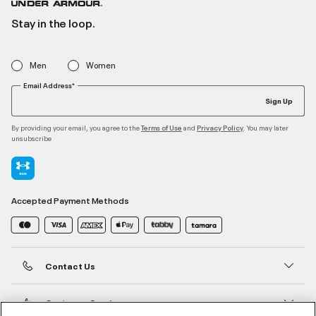
Stay in the loop.
Men
Women
Email Address*
Sign Up
By providing your email, you agree to the
and
. You may later
Terms of Use
Privacy Policy
unsubscribe
Accepted Payment Methods
Contact Us
Customer Service