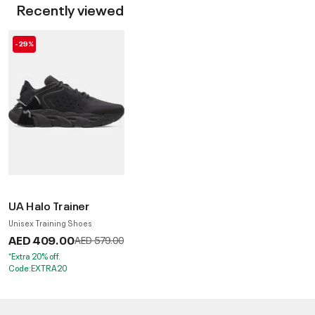
Recently viewed
-29%
UA Halo Trainer
Unisex Training Shoes
AED 409.00
Price reduced from
to
AED 579.00
*Extra 20% off.
Code:EXTRA20