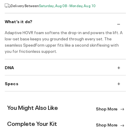
Delivery Between
Saturday, Aug 08 - Monday, Aug 10
What’s it do?
Adaptive HOVR foam softens the drop-in and powers the lift. A
low-set base keeps you grounded through every set. The
seamless SpeedForm upper fits like a second skinflexing with
you for frictionless support.
DNA
Specs
You Might Also Like
Shop More
Complete Your Kit
Shop More