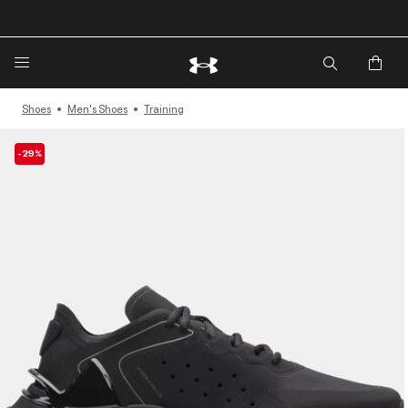
🔥Extra 20%* off. Use Code: EXTRA20🔥
Shoes
Men's Shoes
Training
-29%