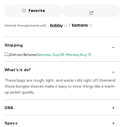
Favorite
|
Interest-free payments with
Shipping
Delivery Between
Saturday, Aug 08 - Monday, Aug 10
What’s it do?
These bags are tough, light, and water rolls right off themand
those bungee sleeves make it easy to stow things like a warm-
up jacket quickly.
DNA
Specs