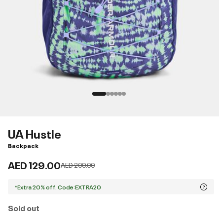
UA Hustle
Backpack
AED 129.00
Price reduced from
to
AED 209.00
*Extra 20% off. Code:EXTRA20
Sold out