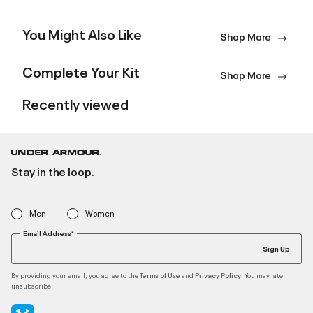
You Might Also Like
Shop More
Complete Your Kit
Shop More
Recently viewed
Stay in the loop.
Men
Women
Email Address*
Sign Up
By providing your email, you agree to the
and
. You may later
Terms of Use
Privacy Policy
unsubscribe