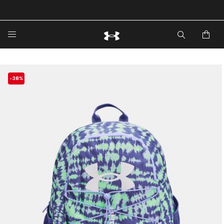
🔥Extra 20%* off. Use Code: EXTRA20🔥
-38%