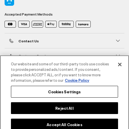
Accepted Payment Methods
Contact Us
Customer Service
Our website and some of our third-party tools use cookies
to provide personalized ads/content. If you consent,
About Under Armour
please click ACCEPT ALL, or if you want to know more
information, please refer to our
Cookie Policy
UA Social
Cookies Settings
©2026 ATHLOCITY L.L.C,
Privacy Policy
/
Terms and Conditions
/
Cookie Policy
Reject All
Accept All Cookies