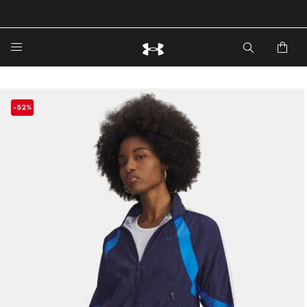
🔥Extra 20%* off. Use Code: EXTRA20🔥
-52%