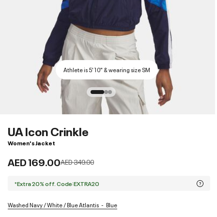
Athlete is 5'10" & wearing size SM
UA Icon Crinkle
Women's Jacket
AED 169.00
Price reduced from
to
AED 349.00
*Extra 20% off. Code:EXTRA20
Washed Navy / White / Blue Atlantis
Blue