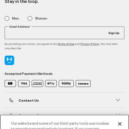
Stay in the loop.
Men
Women
Email Address*
Sign Up
By providing your email, you agree to the
and
. You may later
Terms of Use
Privacy Policy
unsubscribe
Accepted Payment Methods
Contact Us
Customer Service
Our website and some of our third-party tools use cookies
to provide personalized ads/content. If you consent,