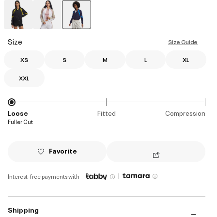
selected
Size
Size Guide
XS
S
M
L
XL
XXL
Loose
Fitted
Compression
Fuller Cut
Favorite
|
Interest-free payments with
Shipping