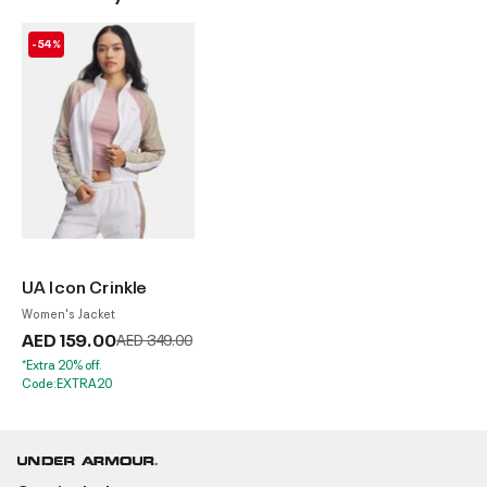
-54%
UA Icon Crinkle
Women's Jacket
AED 159.00
Price reduced from
to
AED 349.00
*Extra 20% off.
Code:EXTRA20