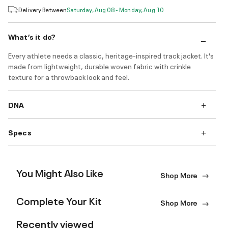
Delivery Between
Saturday, Aug 08 - Monday, Aug 10
What’s it do?
Every athlete needs a classic, heritage-inspired track jacket. It's
made from lightweight, durable woven fabric with crinkle
texture for a throwback look and feel.
DNA
Specs
You Might Also Like
Shop More
Complete Your Kit
Shop More
Recently viewed