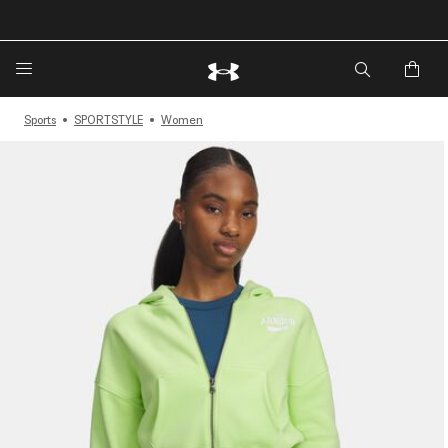
Sports
SPORTSTYLE
Women