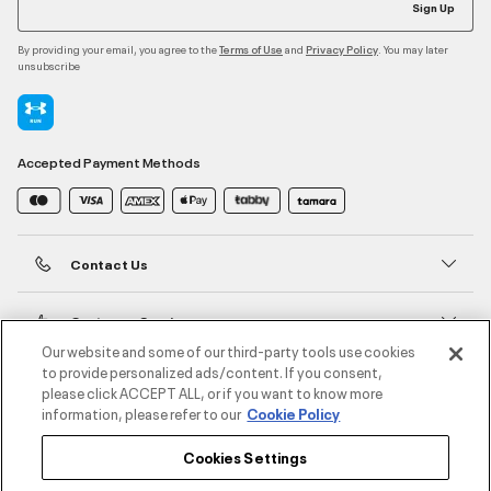
Sign Up
By providing your email, you agree to the
and
. You may later
Terms of Use
Privacy Policy
unsubscribe
Accepted Payment Methods
Contact Us
Customer Service
Our website and some of our third-party tools use cookies
to provide personalized ads/content. If you consent,
About Under Armour
please click ACCEPT ALL, or if you want to know more
information, please refer to our
Cookie Policy
UA Social
Cookies Settings
©2026 ATHLOCITY L.L.C,