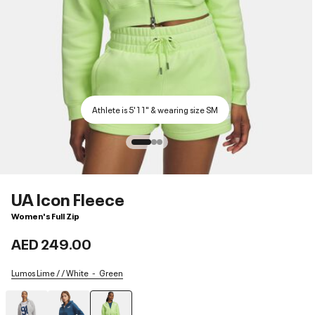
Athlete is 5'11" & wearing size SM
UA Icon Fleece
Women's Full Zip
AED 249.00
Lumos Lime / / White
Green