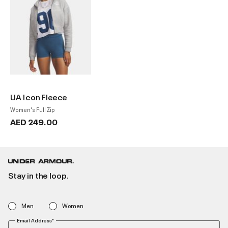
UA Icon Fleece
Women's Full Zip
AED 249.00
Stay in the loop.
Men
Women
Email Address*