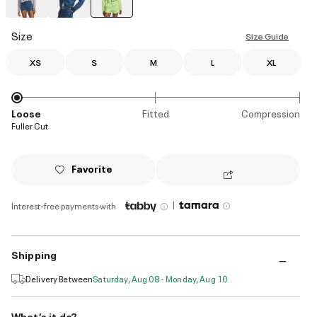
selected
Size
Size Guide
XS
S
M
L
XL
Loose
Fitted
Compression
Fuller Cut
Favorite
|
Interest-free payments with
Shipping
Delivery Between
Saturday, Aug 08 - Monday, Aug 10
What’s it do?