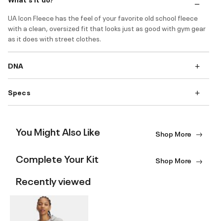
UA Icon Fleece has the feel of your favorite old school fleece
with a clean, oversized fit that looks just as good with gym gear
as it does with street clothes.
DNA
Specs
You Might Also Like
Shop More
Complete Your Kit
Shop More
Recently viewed