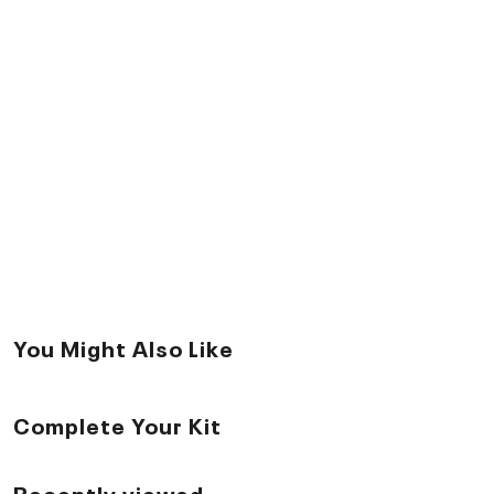
You Might Also Like
Complete Your Kit
Recently viewed