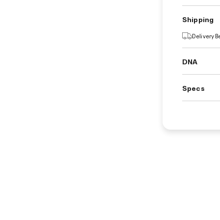
Shipping
Delivery 
DNA
Specs