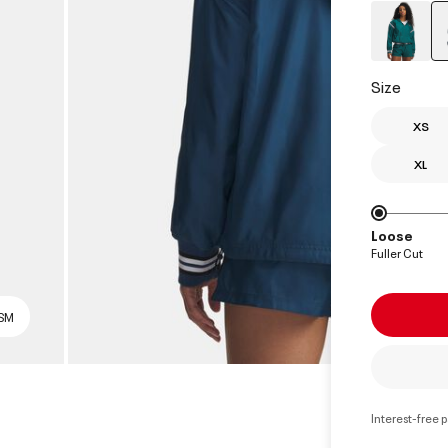
Size
XS
XL
Loose
Fuller Cut
 SM
Interest-free 