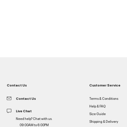
Contact Us
Customer Service
Contact Us
Terms & Conditions
Help & FAQ
Live Chat
Size Guide
Need help? Chat with us.
Shipping & Delivery
09:00AM to 6:00PM