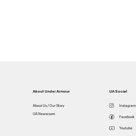
About Under Armour
UA Social
About Us / Our Story
Instagram
UA Newsroom
Facebook
Youtube