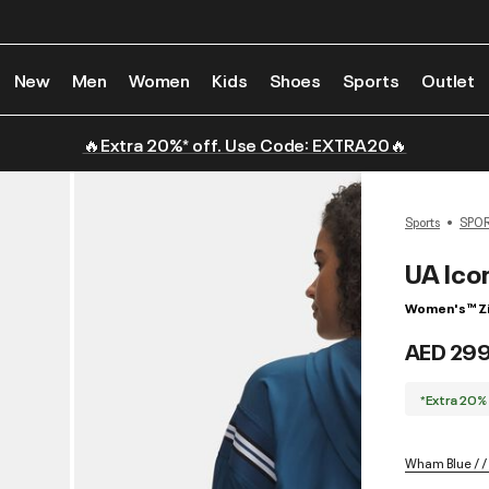
New
Men
Women
Kids
Shoes
Sports
Outlet
🔥Extra 20%* off. Use Code: EXTRA20🔥
Sports
SPO
UA Ico
Women's ™ Z
AED 29
*Extra 20%
Wham Blue / /