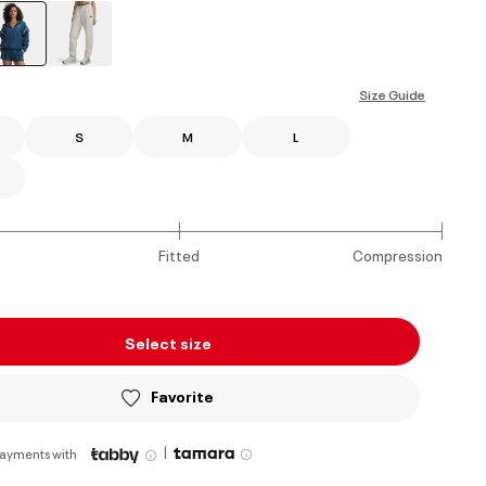
selected
Size Guide
S
M
L
Fitted
Compression
Select size
Favorite
|
payments with