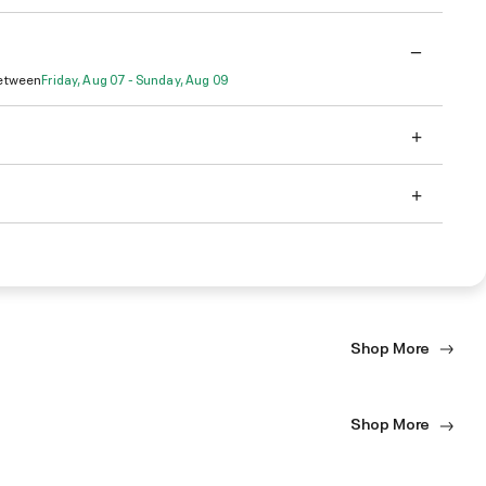
Between
Friday, Aug 07 - Sunday, Aug 09
Shop More
Shop More