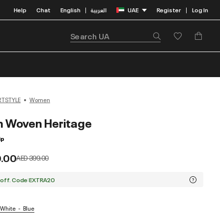
Help
Chat
English
العربية
UAE
Register
Log In
|
|
RTSTYLE
Women
n Woven Heritage
ip
9.00
Price reduced from
to
AED 399.00
 off. Code:EXTRA20
 White
Blue