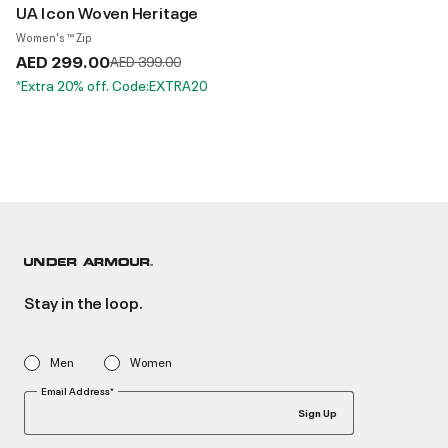
UA Icon Woven Heritage
Women's ™ Zip
AED 299.00
Price reduced from
to
AED 399.00
*Extra 20% off. Code:EXTRA20
Stay in the loop.
Men
Women
Email Address*
Sign Up