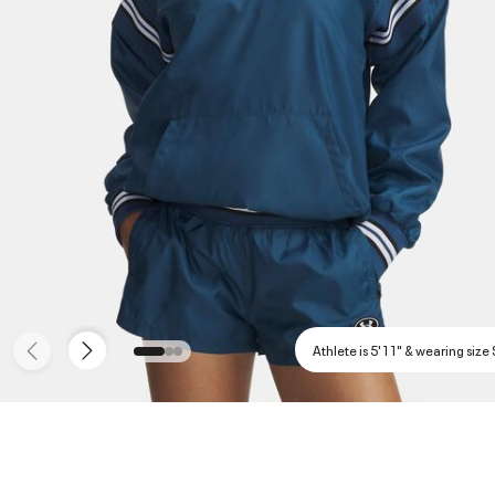
Athlete is 5'11" & wearing size