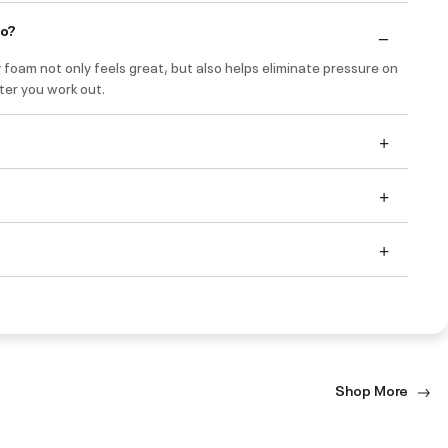
do?
foam not only feels great, but also helps eliminate pressure on
ter you work out.
Shop More