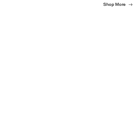
Shop More