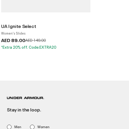
UA Ignite Select
Women's Slides
AED 89.00
Price reduced from
to
AED 149.00
*Extra 20% off. Code:EXTRA20
Stay in the loop.
Men
Women