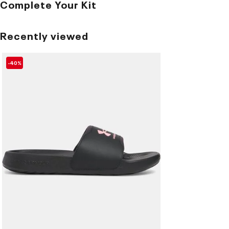
Complete Your Kit
Recently viewed
-40%