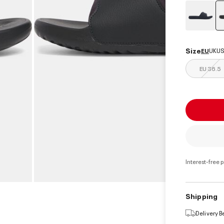
Size
EU
UK
US
EU 36.5
Interest-free 
Shipping
Delivery 