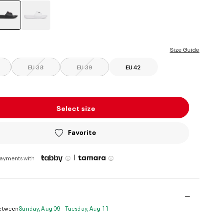
selected
Size Guide
EU 38
EU 39
EU 42
Select size
Favorite
|
payments with
Between
Sunday, Aug 09 - Tuesday, Aug 11