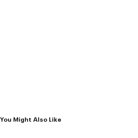
You Might Also Like