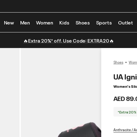
New
Men
Women
Kids
Shoes
Sports
Outlet
🔥Extra 20%* off. Use Code: EXTRA20🔥
Shoes
Wome
UA Ign
Women's Sli
AED 89.
*Extra 20%
Anthracite / An