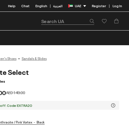
Help
Chat
English
العربية
UAE
Register
Log In
|
|
n's Shoes
Sandals & Slides
ite Select
des
00
Price reduced from
to
AED 149.00
 off. Code:EXTRA20
thracite / Pink Vortex
Black