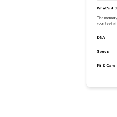
What’s it 
The memory 
your feet af
DNA
Specs
Fit & Care