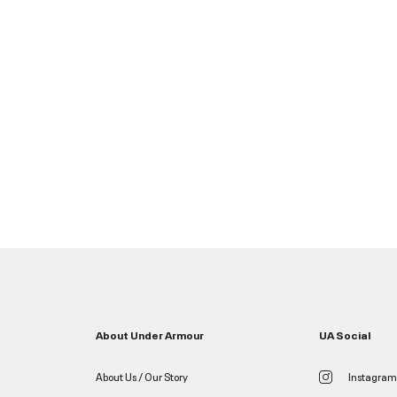
About Under Armour
UA Social
About Us / Our Story
Instagram