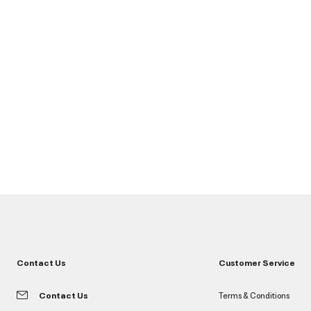
Contact Us
Customer Service
Contact Us
Terms & Conditions