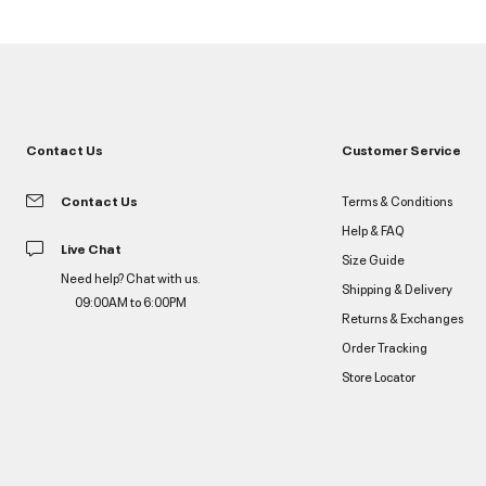
Contact Us
Customer Service
Contact Us
Terms & Conditions
Help & FAQ
Live Chat
Size Guide
Need help? Chat with us.
Shipping & Delivery
09:00AM to 6:00PM
Returns & Exchanges
Order Tracking
Store Locator