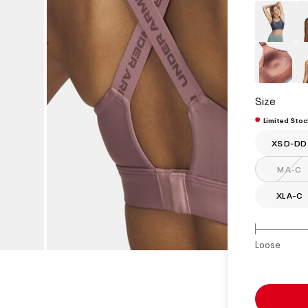
Size
Limited Stoc
XS D-DD
M A-C
XL A-C
Loose