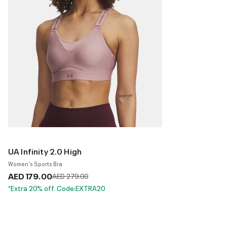
UA Infinity 2.0 High
Women's Sports Bra
AED 179.00
Price reduced from
to
AED 279.00
*Extra 20% off. Code:EXTRA20