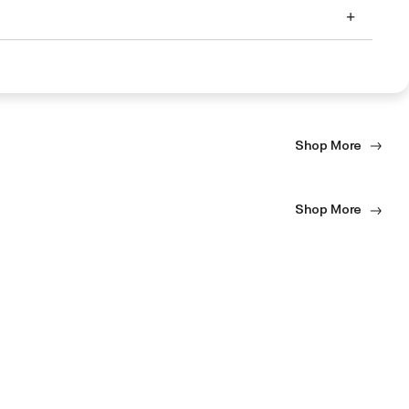
Shop More
Shop More