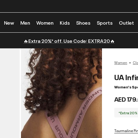
New
Men
Women
Kids
Shoes
Sports
Outlet
🔥Extra 20%* off. Use Code: EXTRA20🔥
Women
Cl
UA Infi
Women's Spo
AED 179
*Extra 20%
Tourmaline Pin