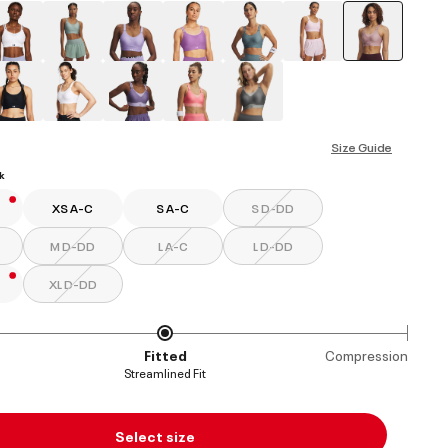
selected
Size Guide
k
XS A-C
S A-C
S D-DD
M D-DD
L A-C
L D-DD
XL D-DD
Fitted
Compression
Streamlined Fit
Select size