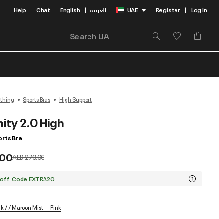
Help
Chat
English
العربية
UAE
Register
Log In
|
|
othing
Sports Bras
High Support
nity 2.0 High
rts Bra
.00
Price reduced from
to
AED 279.00
 off. Code:EXTRA20
k / / Maroon Mist
Pink