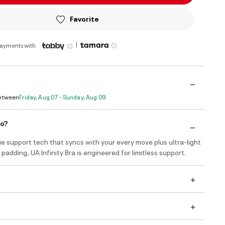
Favorite
|
payments with
Between
Friday, Aug 07 - Sunday, Aug 09
do?
e support tech that syncs with your every move plus ultra-light
padding, UA Infinity Bra is engineered for limitless support.