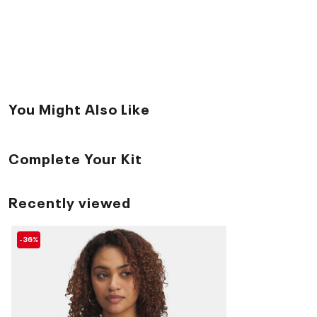
You Might Also Like
Complete Your Kit
Recently viewed
-36%