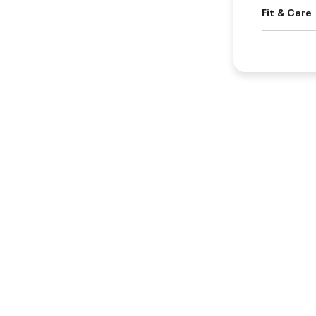
Fit & Care