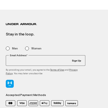
Stay in the loop.
Men
Women
Email Address*
Sign Up
By providing your email, you agree to the
and
Terms of Use
Privacy
. You may later unsubscribe
Policy
Accepted Payment Methods