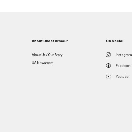
About Under Armour
UA Social
About Us / Our Story
Instagram
UA Newsroom
Facebook
Youtube