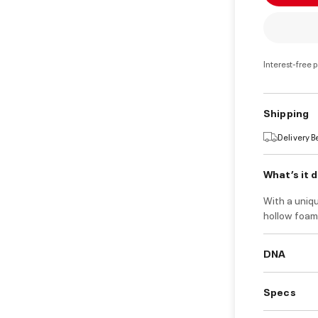
Interest-free 
Shipping
Delivery 
What’s it 
With a uniqu
hollow foam 
DNA
Specs