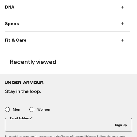
DNA
Specs
Fit & Care
Recently viewed
Stay in the loop.
Men
Women
Email Address*
Sign Up
By providing your email, you agree to the
and
. You may later
Terms of Use
Privacy Policy