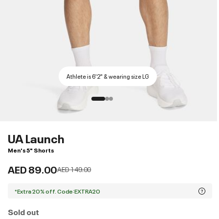
Athlete is 6'2" & wearing size LG
UA Launch
Men's 5" Shorts
AED 89.00
Price reduced from
to
AED 149.00
*Extra 20% off. Code:EXTRA20
Sold out