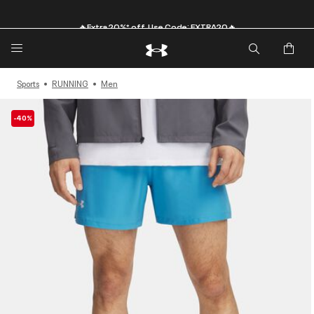
🔥Extra 20%* off. Use Code: EXTRA20🔥
Sports
RUNNING
Men
-40%