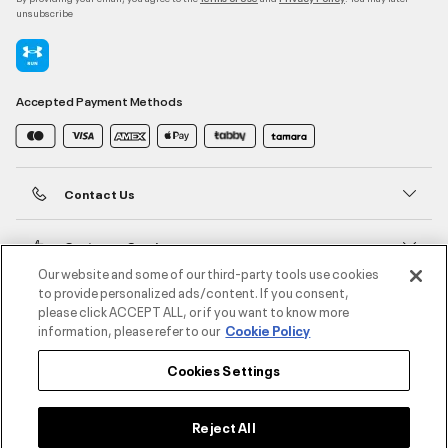
unsubscribe
Accepted Payment Methods
Contact Us
Customer Service
Our website and some of our third-party tools use cookies
to provide personalized ads/content. If you consent,
About Under Armour
please click ACCEPT ALL, or if you want to know more
information, please refer to our
Cookie Policy
UA Social
Cookies Settings
©2026 ATHLOCITY L.L.C,
Privacy Policy
/
Terms and Conditions
/
Cookie Policy
Reject All