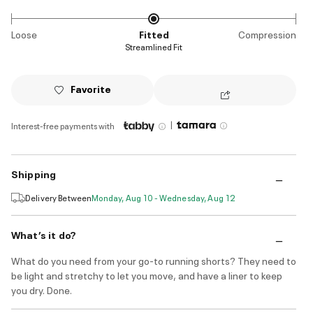
Loose
Fitted
Compression
Streamlined Fit
Favorite
|
Interest-free payments with
Shipping
Delivery Between
Monday, Aug 10 - Wednesday, Aug 12
What’s it do?
What do you need from your go-to running shorts? They need to
be light and stretchy to let you move, and have a liner to keep
you dry. Done.