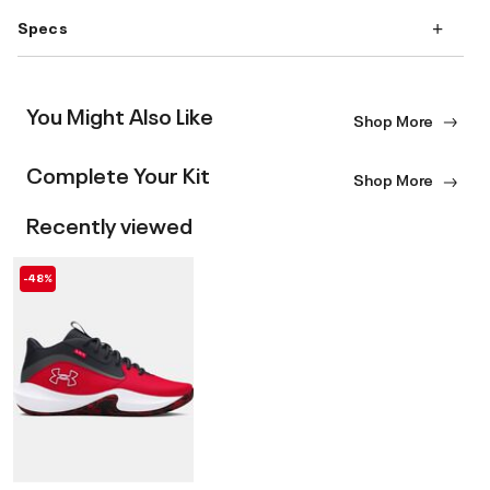
Specs
You Might Also Like
Shop More
Complete Your Kit
Shop More
Recently viewed
-48%