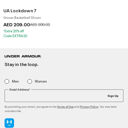
UA Lockdown 7
Unisex Basketball Shoes
AED 209.00
Price reduced from
to
AED 399.00
*Extra 20% off.
Code:EXTRA20
Stay in the loop.
Men
Women
Email Address*
Sign Up
By providing your email, you agree to the
and
. You may later
Terms of Use
Privacy Policy
unsubscribe