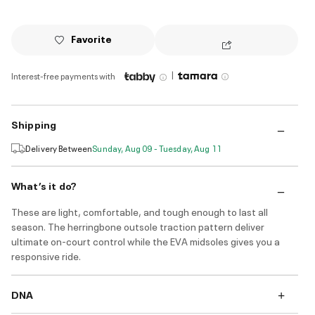
Favorite
|
Interest-free payments with
Shipping
Delivery Between
Sunday, Aug 09 - Tuesday, Aug 11
What’s it do?
These are light, comfortable, and tough enough to last all
season. The herringbone outsole traction pattern deliver
ultimate on-court control while the EVA midsoles gives you a
responsive ride.
DNA