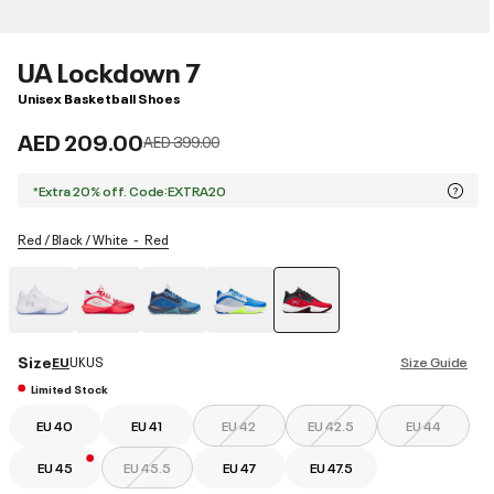
UA Lockdown 7
Unisex Basketball Shoes
AED 209.00
Price reduced from
to
AED 399.00
*Extra 20% off. Code:EXTRA20
Red / Black / White
Red
selected
Size
EU
UK
US
Size Guide
Limited Stock
EU 40
EU 41
EU 42
EU 42.5
EU 44
EU 45
EU 45.5
EU 47
EU 47.5