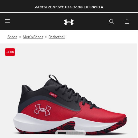
🔥Extra 20%* off. Use Code: EXTRA20🔥
Shoes
Men's Shoes
Basketball
-48%