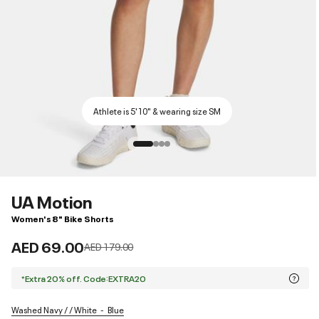
Athlete is 5'10" & wearing size SM
UA Motion
Women's 8" Bike Shorts
AED 69.00
Price reduced from
to
AED 179.00
*Extra 20% off. Code:EXTRA20
Washed Navy / / White
Blue