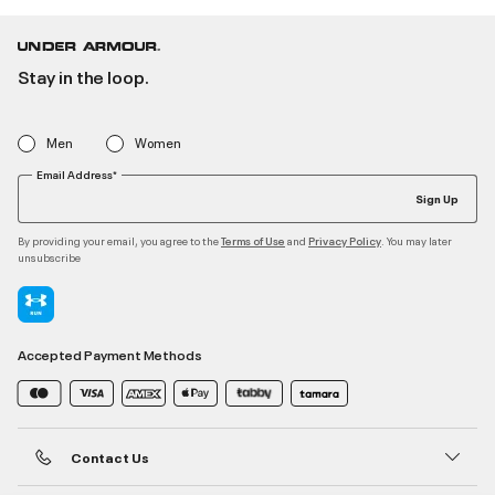
Stay in the loop.
Men
Women
Email Address*
Sign Up
By providing your email, you agree to the
and
. You may later
Terms of Use
Privacy Policy
unsubscribe
Accepted Payment Methods
Contact Us