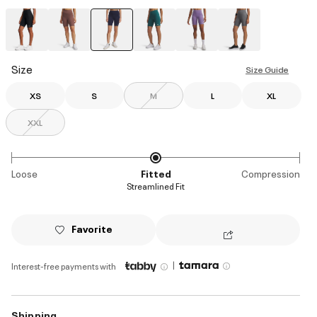
selected
Size
Size Guide
XS
S
M
L
XL
XXL
Loose
Fitted
Compression
Streamlined Fit
Favorite
|
Interest-free payments with
Shipping