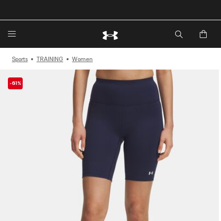
🔥Extra 20%* off. Use Code: EXTRA20🔥
Sports
TRAINING
Women
-61%