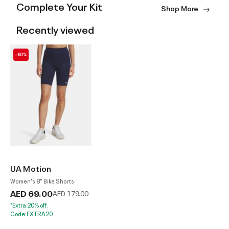
Complete Your Kit
Shop More
Recently viewed
-61%
UA Motion
Women's 8" Bike Shorts
AED 69.00
Price reduced from
to
AED 179.00
*Extra 20% off.
Code:EXTRA20