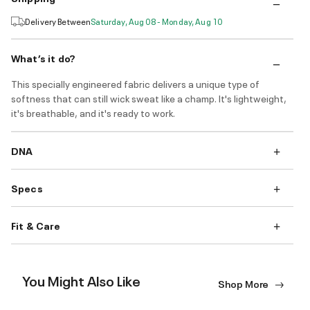
Delivery Between
Saturday, Aug 08 - Monday, Aug 10
What’s it do?
This specially engineered fabric delivers a unique type of
softness that can still wick sweat like a champ. It's lightweight,
it's breathable, and it's ready to work.
DNA
Specs
Fit & Care
You Might Also Like
Shop More