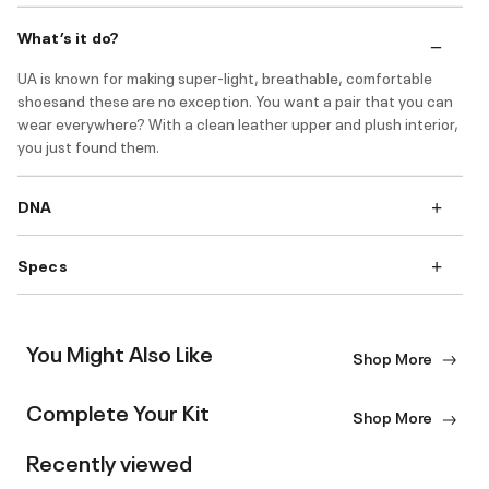
What’s it do?
UA is known for making super-light, breathable, comfortable
shoesand these are no exception. You want a pair that you can
wear everywhere? With a clean leather upper and plush interior,
you just found them.
DNA
Specs
You Might Also Like
Shop More
Complete Your Kit
Shop More
Recently viewed