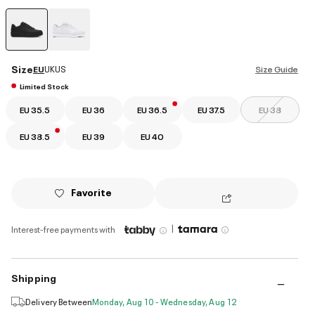
selected
Size
EU
UK
US
Size Guide
Limited Stock
EU 35.5
EU 36
EU 36.5
EU 37.5
EU 38
EU 38.5
EU 39
EU 40
Favorite
|
Interest-free payments with
Shipping
Delivery Between
Monday, Aug 10 - Wednesday, Aug 12