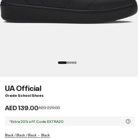
UA Official
Grade School Shoes
AED 139.00
Price reduced from
to
AED 229.00
*Extra 20% off. Code:EXTRA20
Black / Black / Black
Black