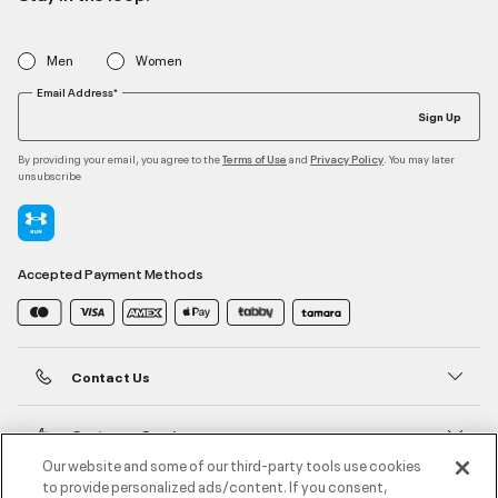
Men
Women
Email Address*
Sign Up
By providing your email, you agree to the
and
. You may later
Terms of Use
Privacy Policy
unsubscribe
Accepted Payment Methods
Contact Us
Customer Service
Our website and some of our third-party tools use cookies
to provide personalized ads/content. If you consent,
About Under Armour