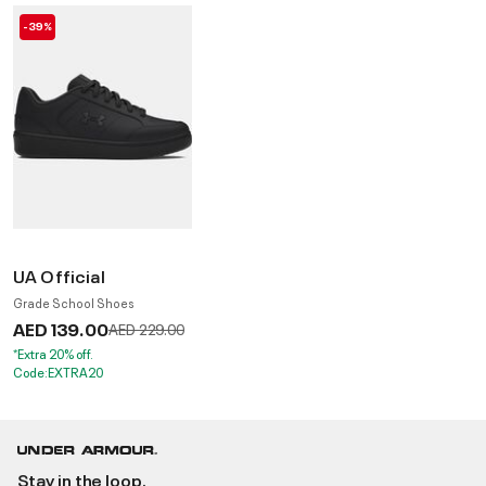
-39%
UA Official
Grade School Shoes
AED 139.00
Price reduced from
to
AED 229.00
*Extra 20% off.
Code:EXTRA20
Stay in the loop.