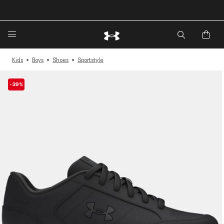
🔥Extra 20%* off. Use Code: EXTRA20🔥
Kids
Boys
Shoes
Sportstyle
-39%