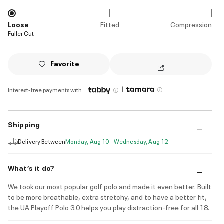
Loose
Fitted
Compression
Fuller Cut
Favorite
|
Interest-free payments with
Shipping
Delivery Between
Monday, Aug 10 - Wednesday, Aug 12
What’s it do?
We took our most popular golf polo and made it even better. Built
to be more breathable, extra stretchy, and to have a better fit,
the UA Playoff Polo 3.0 helps you play distraction-free for all 18.