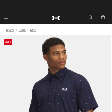
🔥Extra 20%* off. Use Code: EXTRA20🔥
Sports
GOLF
Men
-54%