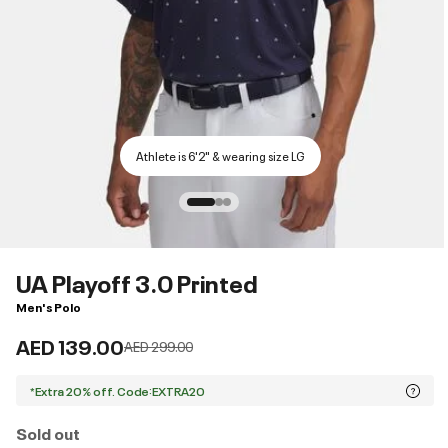
Athlete is 6'2" & wearing size LG
UA Playoff 3.0 Printed
Men's Polo
AED 139.00
Price reduced from
to
AED 299.00
*Extra 20% off. Code:EXTRA20
Sold out