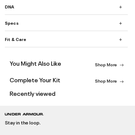
DNA
Specs
Fit & Care
You Might Also Like
Shop More
Complete Your Kit
Shop More
Recently viewed
Stay in the loop.