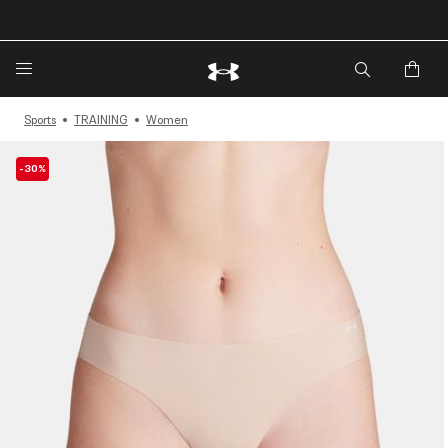
🔥Extra 20%* off. Use Code: EXTRA20🔥
Sports
TRAINING
Women
-30%