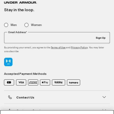
Stay in the loop.
Men
Women
Email Address*
Sign Up
By providing your email, you agree to the
and
. You may later
Terms of Use
Privacy Policy
unsubscribe
Accepted Payment Methods
Contact Us
Customer Service