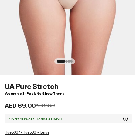
UA Pure Stretch
Women's 3-Pack No Show Thong
AED 69.00
Price reduced from
to
AED 99.00
*Extra 20% off. Code:EXTRA20
Hue500 / / Hue500
Beige