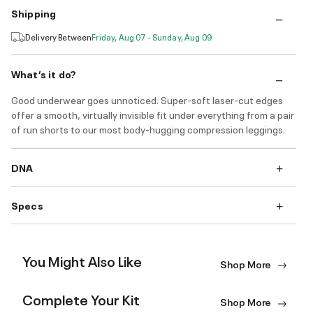
Shipping
Delivery Between
Friday, Aug 07 - Sunday, Aug 09
What’s it do?
Good underwear goes unnoticed. Super-soft laser-cut edges
offer a smooth, virtually invisible fit under everything from a pair
of run shorts to our most body-hugging compression leggings.
DNA
Specs
You Might Also Like
Shop More
Complete Your Kit
Shop More