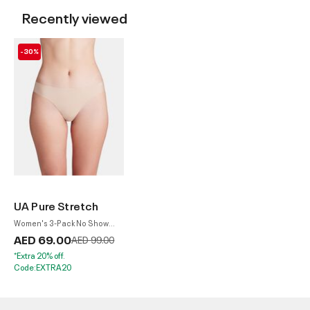
Recently viewed
-30%
UA Pure Stretch
Women's 3-Pack No Show
Thong
AED 69.00
Price reduced from
to
AED 99.00
*Extra 20% off.
Code:EXTRA20