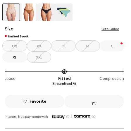
selected
Size
Size Guide
Limited Stock
OS
XS
S
M
L
XL
XXL
Loose
Fitted
Compression
Streamlined Fit
Favorite
|
Interest-free payments with