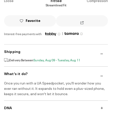
Loose
Fitted
Compression
Streamlined Fit
Favorite
|
Interest-free payments with
Shipping
Delivery Between
Sunday, Aug 09 - Tuesday, Aug 11
What’s it do?
Once you run with a UA Speedpocket, you'll wonder how you
ever ran without it. It expands to hold even a plus-sized phone,
keeps it secure, and won't let it bounce.
DNA