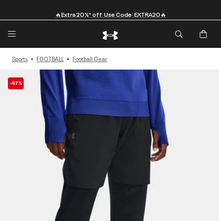
🔥Extra 20%* off. Use Code: EXTRA20🔥
Sports
FOOTBALL
Football Gear
-47%