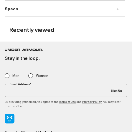
Specs
Recently viewed
Stay in the loop.
Men
Women
Email Address*
Sign Up
By providing your email, you agree to the
and
. You may later
Terms of Use
Privacy Policy
unsubscribe
Accepted Payment Methods