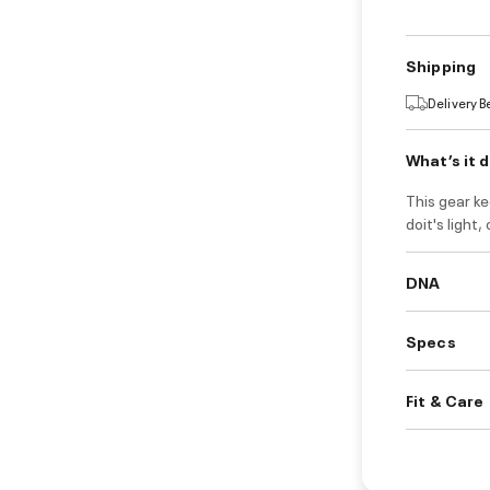
Shipping
Delivery 
What’s it 
This gear k
doit's light
DNA
Specs
Fit & Care