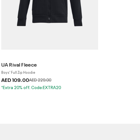
UA Rival Fleece
Boys' Full Zip Hoodie
AED 109.00
Price reduced from
to
AED 229.00
*Extra 20% off. Code:EXTRA20