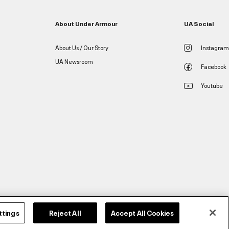
About Under Armour
UA Social
About Us / Our Story
Instagram
UA Newsroom
Facebook
Youtube
ttings
Reject All
Accept All Cookies