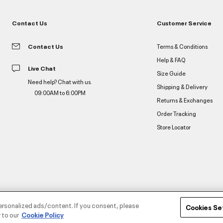
Contact Us
Customer Service
Contact Us
Terms & Conditions
Help & FAQ
Live Chat
Size Guide
Need help? Chat with us.
Shipping & Delivery
09:00AM to 6:00PM
Returns & Exchanges
Order Tracking
Store Locator
ersonalized ads/content. If you consent, please
Cookies Se
 to our
Cookie Policy