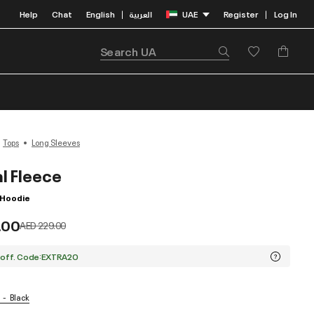
Help
Chat
English
العربية
UAE
Register
Log In
|
|
Tops
Long Sleeves
l Fleece
p Hoodie
.00
Price reduced from
to
AED 229.00
 off. Code:EXTRA20
Black