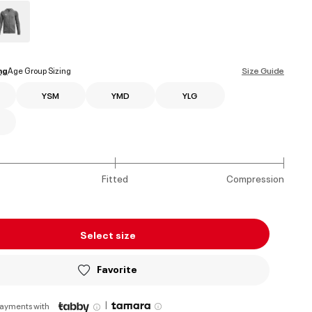
ed
ng
Age Group Sizing
Size Guide
YSM
YMD
YLG
Fitted
Compression
Select size
Favorite
|
payments with