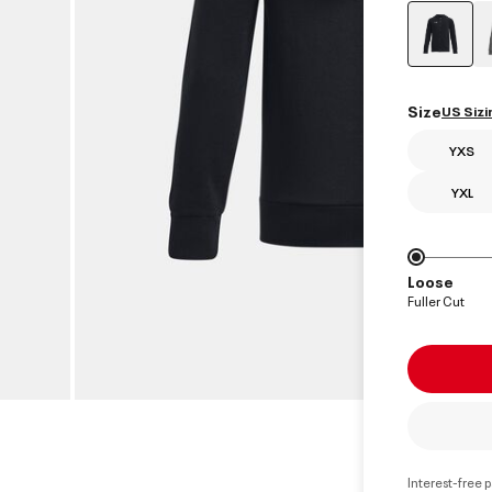
select
Size
US Sizi
YXS
YXL
Loose
Fuller Cut
Interest-free 