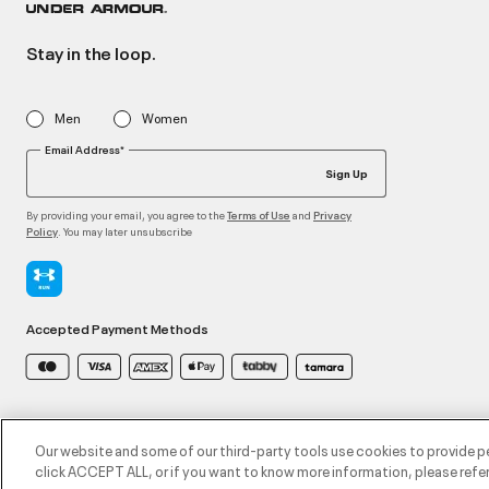
Stay in the loop.
Men
Women
Email Address*
Sign Up
By providing your email, you agree to the
and
Terms of Use
Privacy
. You may later unsubscribe
Policy
Accepted Payment Methods
©2026 ATHLOCITY L.L.C,
Privacy Policy
/
Terms and Conditions
/
Cookie Policy
Our website and some of our third-party tools use cookies to provide p
click ACCEPT ALL, or if you want to know more information, please refer