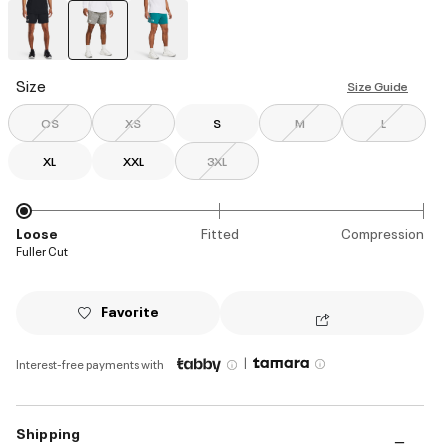
selected
Size
Size Guide
OS
XS
S
M
L
XL
XXL
3XL
Loose
Fitted
Compression
Fuller Cut
Favorite
|
Interest-free payments with
Shipping