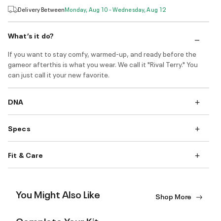
Delivery Between
Monday, Aug 10 - Wednesday, Aug 12
What’s it do?
If you want to stay comfy, warmed-up, and ready before the
gameor afterthis is what you wear. We call it "Rival Terry." You
can just call it your new favorite.
DNA
Specs
Fit & Care
You Might Also Like
Shop More
Complete Your Kit