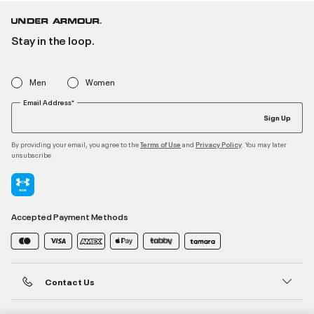
Stay in the loop.
Men
Women
Email Address*
Sign Up
By providing your email, you agree to the
and
. You may later
Terms of Use
Privacy Policy
unsubscribe
Accepted Payment Methods
Contact Us