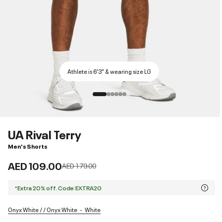
Athlete is 6'3" & wearing size LG
UA Rival Terry
Men's Shorts
AED 109.00
Price reduced from
to
AED 179.00
*Extra 20% off. Code:EXTRA20
Onyx White / / Onyx White
White