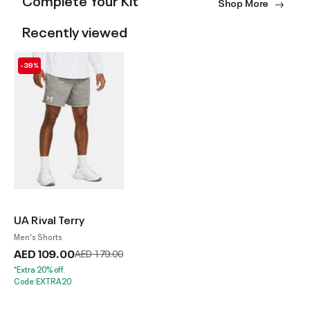
Shop More
Recently viewed
-39%
UA Rival Terry
Men's Shorts
AED 109.00
Price reduced from
to
AED 179.00
*Extra 20% off.
Code:EXTRA20