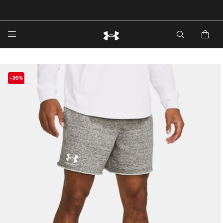
🔥Extra 20%* off. Use Code: EXTRA20🔥
-39%