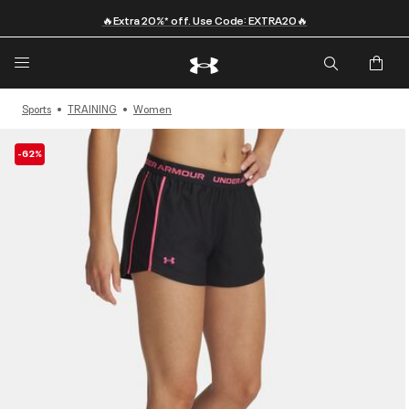
🔥Extra 20%* off. Use Code: EXTRA20🔥
Sports
TRAINING
Women
-62%