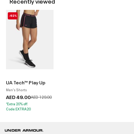
Recently viewed
-62%
UA Tech™ Play Up
Men's Shorts
AED 49.00
Price reduced from
to
AED 129.00
*Extra 20% off.
Code:EXTRA20