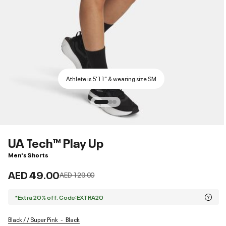
Athlete is 5'11" & wearing size SM
UA Tech™ Play Up
Men's Shorts
AED 49.00
Price reduced from
to
AED 129.00
*Extra 20% off. Code:EXTRA20
Black / / Super Pink
Black