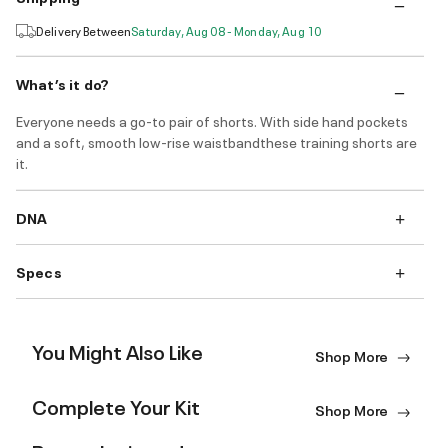
Delivery Between
Saturday, Aug 08 - Monday, Aug 10
What’s it do?
Everyone needs a go-to pair of shorts. With side hand pockets
and a soft, smooth low-rise waistbandthese training shorts are
it.
DNA
Specs
You Might Also Like
Shop More
Complete Your Kit
Shop More