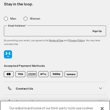
Stay in the loop.
Men
Women
Email Address*
Sign Up
By providing your email, you agree to the
and
. You may later
Terms of Use
Privacy Policy
unsubscribe
Accepted Payment Methods
Contact Us
Customer Service
Our website and some of our third-party tools use cookies