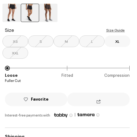
selected
Size
Size Guide
XS
S
M
L
XL
XXL
Loose
Fitted
Compression
Fuller Cut
Favorite
|
Interest-free payments with
Shipping