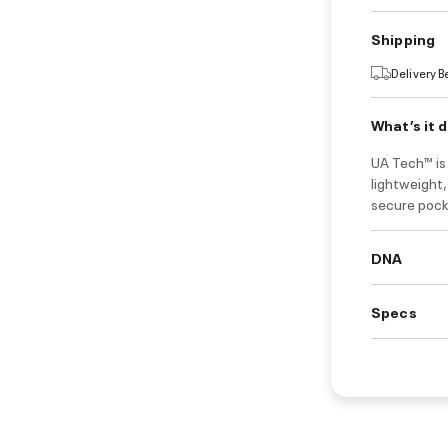
Shipping
Delivery 
What’s it 
UA Tech™ is 
lightweight
secure pock
DNA
Specs