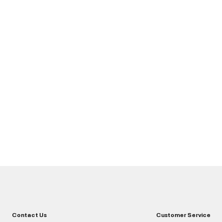
Contact Us
Customer Service