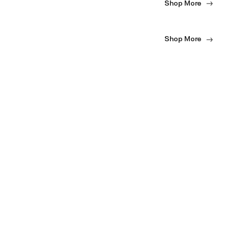
Shop More
Shop More