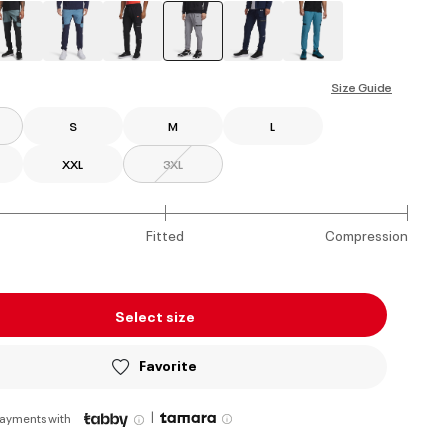
selected
Size Guide
S
M
L
XXL
3XL
Fitted
Compression
Select size
Favorite
|
payments with