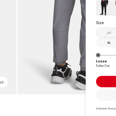
Size
XS
XL
Loose
Fuller Cut
 LG
Interest-free 