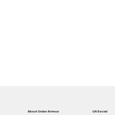
About Under Armour
UA Social