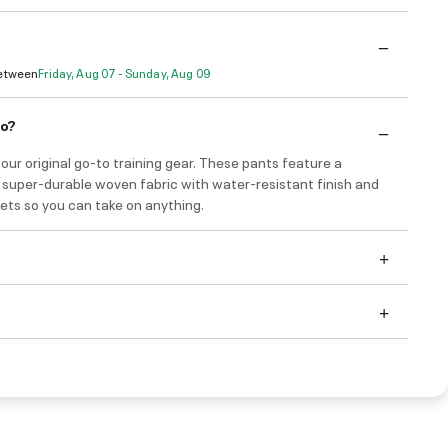
Between
Friday, Aug 07 - Sunday, Aug 09
do?
our original go-to training gear. These pants feature a
, super-durable woven fabric with water-resistant finish and
ets so you can take on anything.