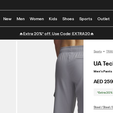
New
Men
Women
Kids
Shoes
Sports
Outlet
🔥Extra 20%* off. Use Code: EXTRA20🔥
Sports
TRAI
UA Tec
Men's Pants
AED 259
*Extra 20%
Steel / Steel /