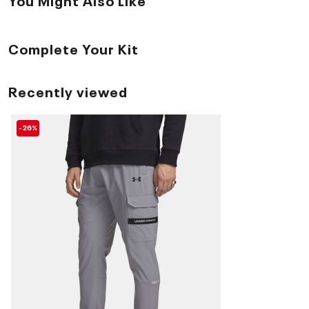
Complete Your Kit
Recently viewed
-26%