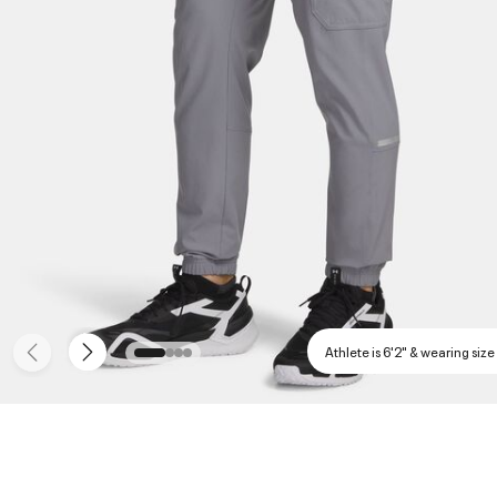
Athlete is 6'2" & wearing size