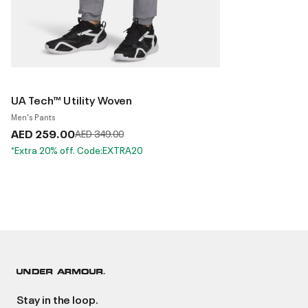
UA Tech™ Utility Woven
Men's Pants
AED 259.00
Price reduced from
to
AED 349.00
*Extra 20% off. Code:EXTRA20
Stay in the loop.