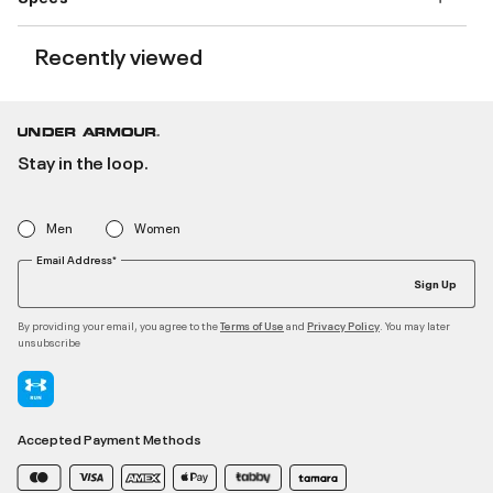
Recently viewed
Stay in the loop.
Men
Women
Email Address*
Sign Up
By providing your email, you agree to the
and
. You may later
Terms of Use
Privacy Policy
unsubscribe
Accepted Payment Methods