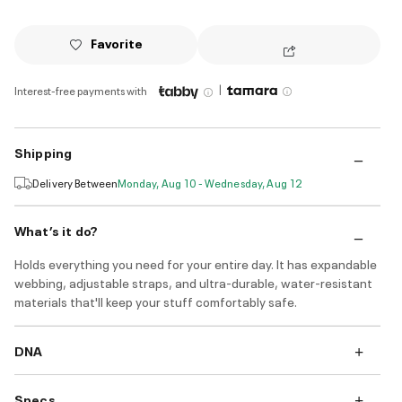
Favorite
|
Interest-free payments with
Shipping
Delivery Between
Monday, Aug 10 - Wednesday, Aug 12
What’s it do?
Holds everything you need for your entire day. It has expandable
webbing, adjustable straps, and ultra-durable, water-resistant
materials that'll keep your stuff comfortably safe.
DNA
Specs