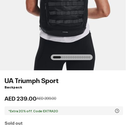
UA Triumph Sport
Backpack
AED 239.00
Price reduced from
to
AED 399.00
*Extra 20% off. Code:EXTRA20
Sold out