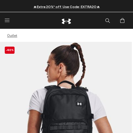
🔥Extra 20%* off. Use Code: EXTRA20🔥
Outlet
-40%