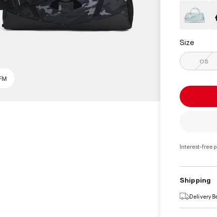
Size
OS
SFM
Interest-free 
Shipping
Delivery 