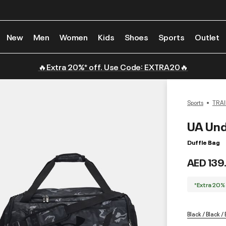
New
Men
Women
Kids
Shoes
Sports
Outlet
🔥Extra 20%* off. Use Code: EXTRA20🔥
Sports
TRAI
UA Und
Duffle Bag
AED 139
*Extra 20%
Black / Black /