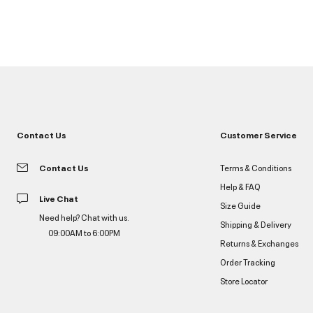
Contact Us
Customer Service
Contact Us
Terms & Conditions
Help & FAQ
Live Chat
Size Guide
Need help? Chat with us.
Shipping & Delivery
09:00AM to 6:00PM
Returns & Exchanges
Order Tracking
Store Locator