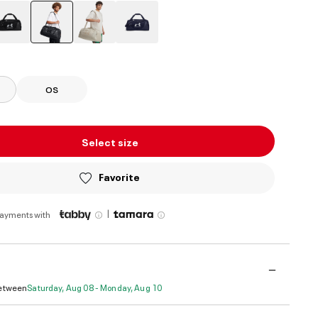
selected
OS
Select size
Favorite
|
payments with
Between
Saturday, Aug 08 - Monday, Aug 10