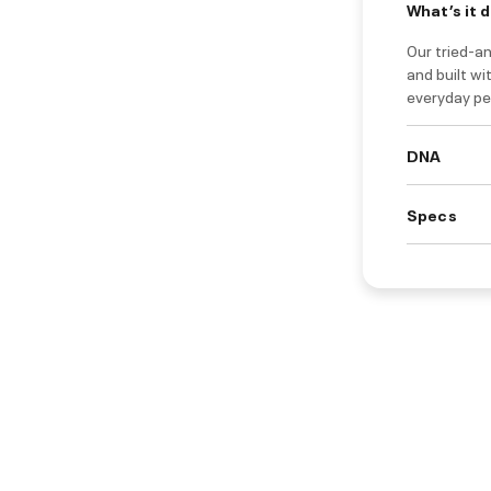
What’s it 
Our tried-a
and built wi
everyday pe
DNA
Specs