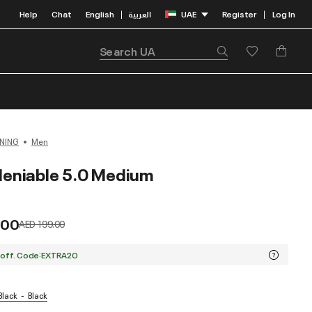
Help
Chat
English
العربية
UAE
Register
Log In
|
|
NING
Men
eniable 5.0 Medium
.00
Price reduced from
to
AED 199.00
 off. Code:EXTRA20
 Black
Black