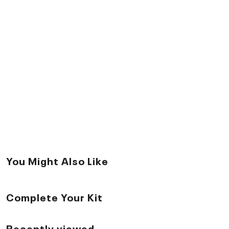
You Might Also Like
Complete Your Kit
Recently viewed