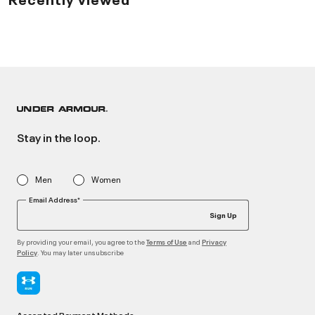
Stay in the loop.
Men
Women
Email Address*
Sign Up
By providing your email, you agree to the
and
Terms of Use
Privacy
. You may later unsubscribe
Policy
Accepted Payment Methods