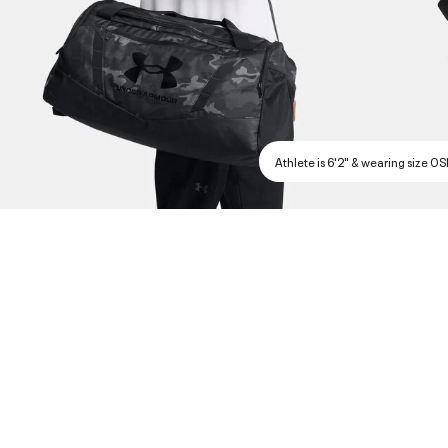
Athlete is 6'2" & wearing size O