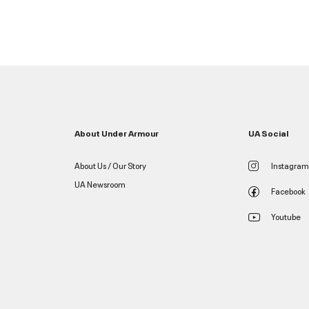
About Under Armour
UA Social
About Us / Our Story
Instagram
UA Newsroom
Facebook
Youtube