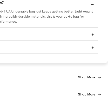
do?
nd-1 UA Undeniable bag just keeps getting better. Lightweight
th incredibly durable materials, this is your go-to bag for
rformance.
Shop More
Shop More