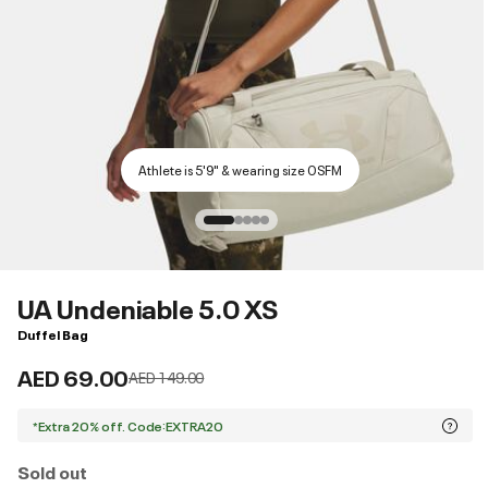
Athlete is 5'9" & wearing size OSFM
UA Undeniable 5.0 XS
Duffel Bag
AED 69.00
Price reduced from
to
AED 149.00
*Extra 20% off. Code:EXTRA20
Sold out