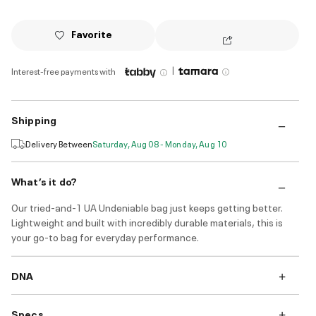
Favorite
|
Interest-free payments with
Shipping
Delivery Between
Saturday, Aug 08 - Monday, Aug 10
What’s it do?
Our tried-and-1 UA Undeniable bag just keeps getting better.
Lightweight and built with incredibly durable materials, this is
your go-to bag for everyday performance.
DNA
Specs