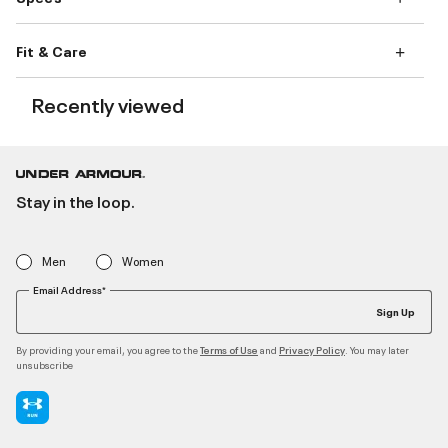
Fit & Care
Recently viewed
Stay in the loop.
Men
Women
Email Address*
Sign Up
By providing your email, you agree to the
and
. You may later
Terms of Use
Privacy Policy
unsubscribe