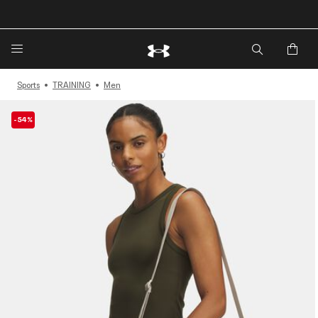
🔥Extra 20%* off. Use Code: EXTRA20🔥
Sports
TRAINING
Men
-54%