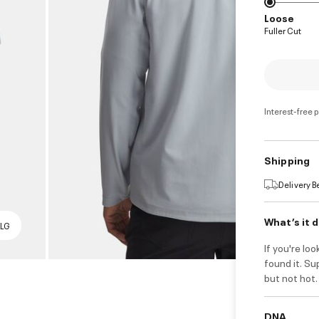
Loose
Fuller Cut
Interest-free 
Shipping
Delivery 
What’s it 
 LG
If you're lo
found it. Su
but not hot.
DNA