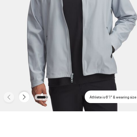
Athlete is 6'1" & wearing size