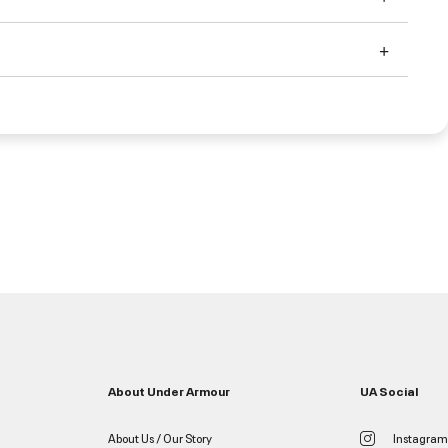
About Under Armour
UA Social
About Us / Our Story
Instagram