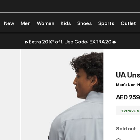
New
Men
Women
Kids
Shoes
Sports
Outlet
🔥Extra 20%* off. Use Code: EXTRA20🔥
UA Uns
Men's Non-H
AED 259
*Extra 20%
Sold out