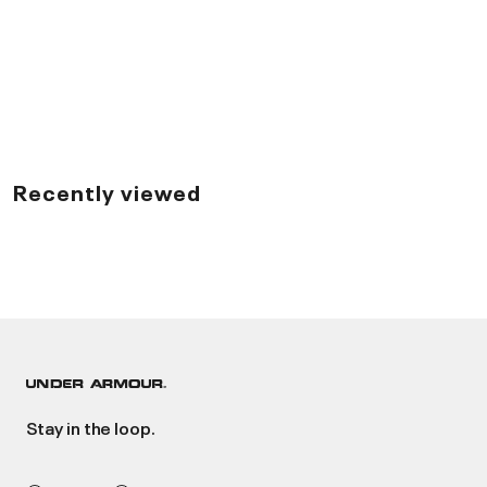
Recently viewed
Stay in the loop.