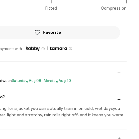
Fitted
Compression
Favorite
|
payments with
Between
Saturday, Aug 08 - Monday, Aug 10
do?
oking for a jacket you can actually train in on cold, wet daysyou
per-light and stretchy, rain rolls right off, and it keeps you warm