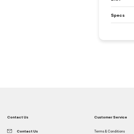
Specs
Contact Us
Customer Service
Contact Us
Terms & Conditions