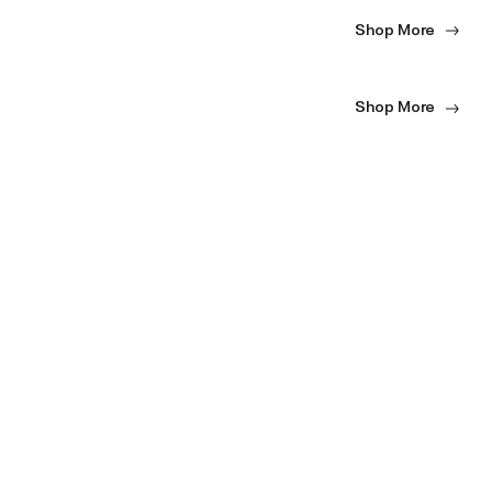
Shop More
Shop More