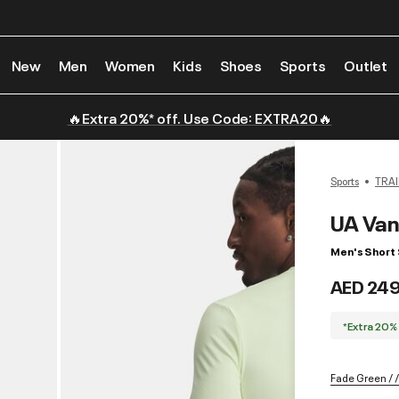
New
Men
Women
Kids
Shoes
Sports
Outlet
🔥Extra 20%* off. Use Code: EXTRA20🔥
Sports
TRAI
UA Van
Men's Short 
AED 24
*Extra 20%
Fade Green / /