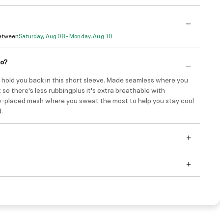
Between
Saturday, Aug 08 - Monday, Aug 10
do?
 hold you back in this short sleeve. Made seamless where you
 so there's less rubbingplus it's extra breathable with
ly-placed mesh where you sweat the most to help you stay cool
.