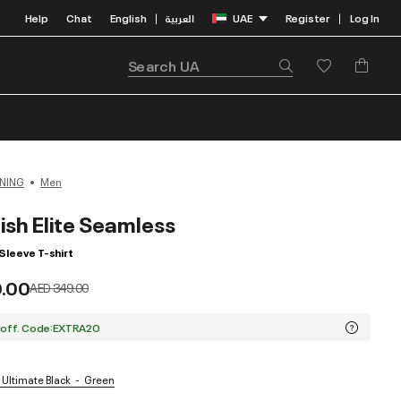
Help
Chat
English
العربية
UAE
Register
Log In
|
|
NING
Men
ish Elite Seamless
Sleeve T-shirt
9.00
Price reduced from
to
AED 349.00
 off. Code:EXTRA20
 Ultimate Black
Green