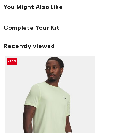
You Might Also Like
Complete Your Kit
Recently viewed
-29%