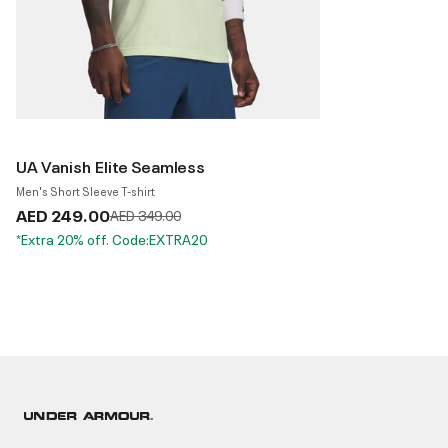
UA Vanish Elite Seamless
Men's Short Sleeve T-shirt
AED 249.00
Price reduced from
to
AED 349.00
*Extra 20% off. Code:EXTRA20