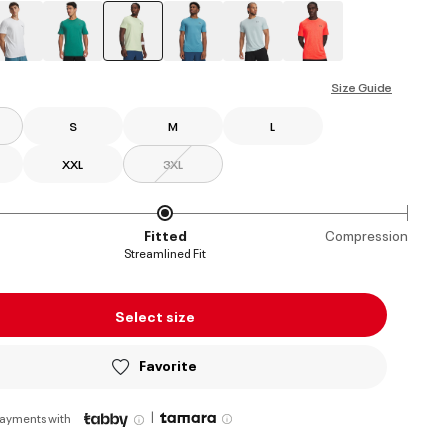
selected
Size Guide
S
M
L
XXL
3XL
Fitted
Compression
Streamlined Fit
Select size
Favorite
|
payments with