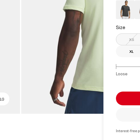
Size
XS
XL
Loose
 LG
Interest-free 