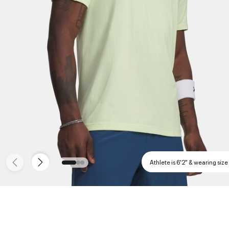
Athlete is 6'2" & wearing size