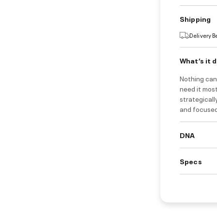
Shipping
Delivery 
What’s it 
Nothing can
need it most
strategical
and focused
DNA
Specs