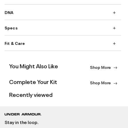
DNA
Specs
Fit & Care
You Might Also Like
Shop More
Complete Your Kit
Shop More
Recently viewed
Stay in the loop.