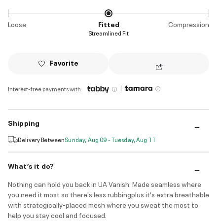
Loose
Fitted
Compression
Streamlined Fit
Favorite
|
Interest-free payments with
Shipping
Delivery Between
Sunday, Aug 09 - Tuesday, Aug 11
What’s it do?
Nothing can hold you back in UA Vanish. Made seamless where
you need it most so there's less rubbingplus it's extra breathable
with strategically-placed mesh where you sweat the most to
help you stay cool and focused.