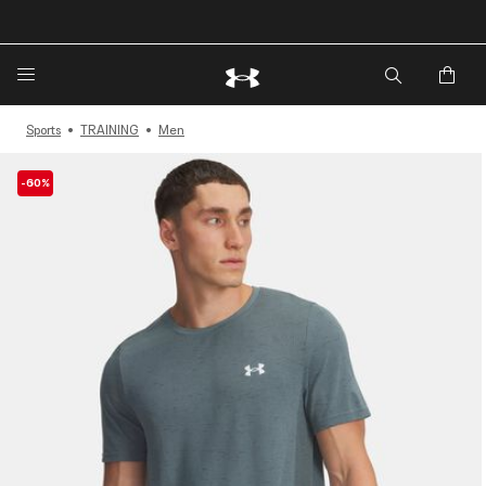
🔥Extra 20%* off. Use Code: EXTRA20🔥
Sports
TRAINING
Men
-60%