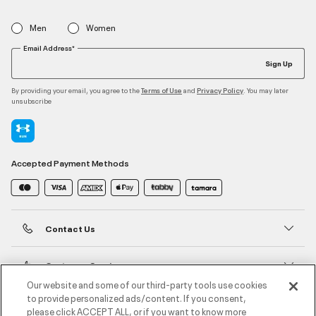
Men
Women
Email Address*
Sign Up
By providing your email, you agree to the
and
. You may later
Terms of Use
Privacy Policy
unsubscribe
Accepted Payment Methods
Contact Us
Customer Service
Our website and some of our third-party tools use cookies
to provide personalized ads/content. If you consent,
About Under Armour
please click ACCEPT ALL, or if you want to know more