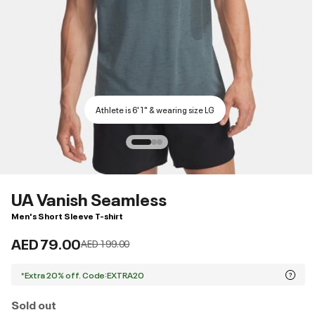
Athlete is 6'1" & wearing size LG
UA Vanish Seamless
Men's Short Sleeve T-shirt
AED 79.00
Price reduced from
to
AED 199.00
*Extra 20% off. Code:EXTRA20
Sold out