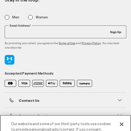
Men
Women
Email Address*
Sign Up
By providing your email, you agree to the
and
. You may later
Terms of Use
Privacy Policy
unsubscribe
Accepted Payment Methods
Contact Us
Customer Service
Our website and some of our third-party tools use cookies
to provide personalized ads/content. If you consent,
About Under Armour