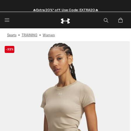
🔥Extra 20%* off. Use Code: EXTRA20🔥
Sports
TRAINING
Women
-32%