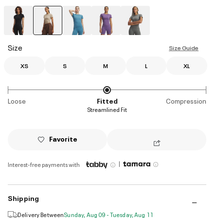
selected
Size
Size Guide
XS
S
M
L
XL
Loose
Fitted
Compression
Streamlined Fit
Favorite
|
Interest-free payments with
Shipping
Delivery Between
Sunday, Aug 09 - Tuesday, Aug 11