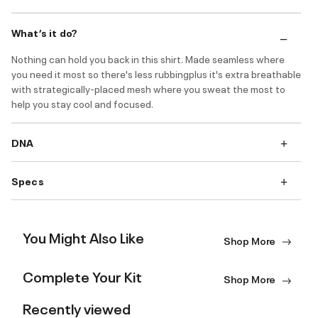
What’s it do?
Nothing can hold you back in this shirt. Made seamless where
you need it most so there's less rubbingplus it's extra breathable
with strategically-placed mesh where you sweat the most to
help you stay cool and focused.
DNA
Specs
You Might Also Like
Shop More
Complete Your Kit
Shop More
Recently viewed