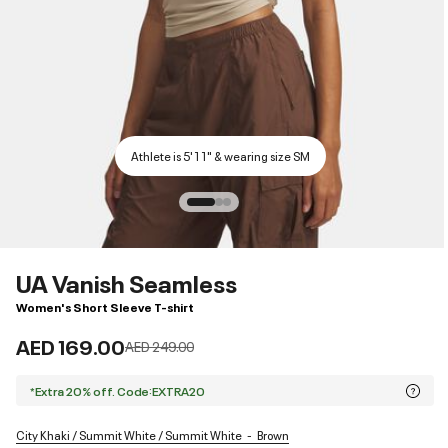
Athlete is 5'11" & wearing size SM
UA Vanish Seamless
Women's Short Sleeve T-shirt
AED 169.00
Price reduced from
to
AED 249.00
*Extra 20% off. Code:EXTRA20
City Khaki / Summit White / Summit White
Brown