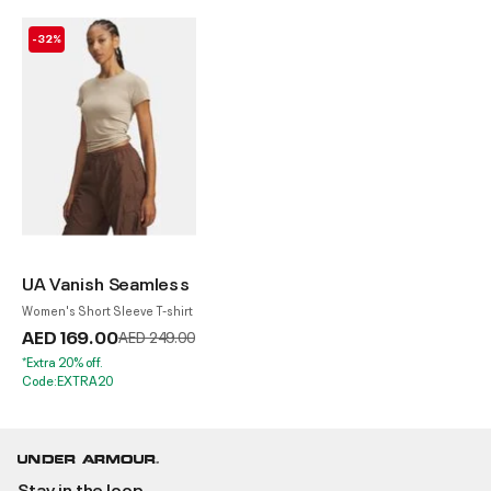
-32%
UA Vanish Seamless
Women's Short Sleeve T-shirt
AED 169.00
Price reduced from
to
AED 249.00
*Extra 20% off.
Code:EXTRA20
Stay in the loop.