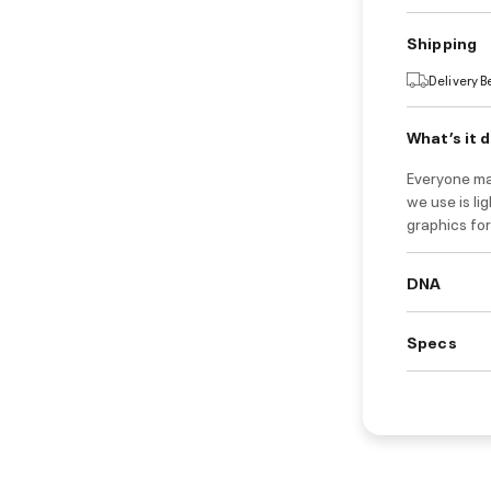
Shipping
Delivery 
What’s it 
Everyone ma
we use is li
graphics for
DNA
Specs