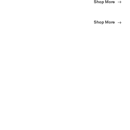
Shop More
Shop More