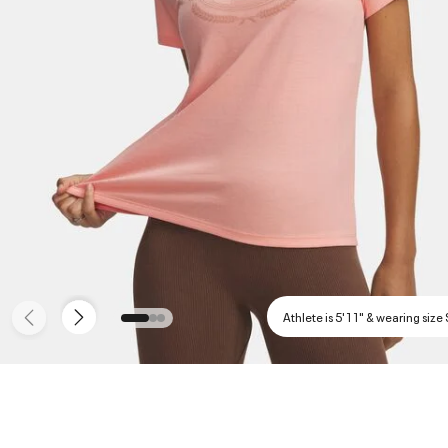
Athlete is 5'11" & wearing size