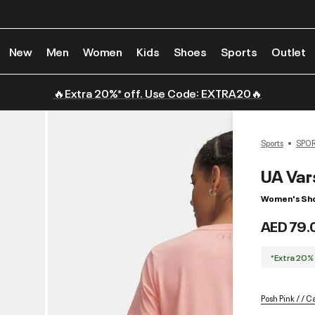
New
Men
Women
Kids
Shoes
Sports
Outlet
🔥Extra 20%* off. Use Code: EXTRA20🔥
Sports
SPO
UA Var
Women's Shor
AED 79.
*Extra 20%
Posh Pink / / 