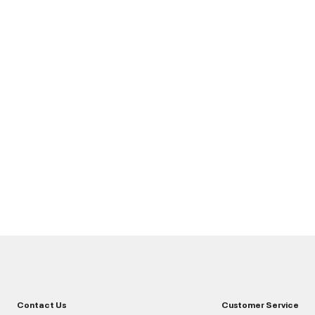
Contact Us
Customer Service