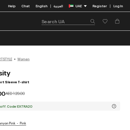
Help
Chat
English
العربية
UAE
Register
Log In
|
|
RTSTYLE
Women
sity
t Sleeve T-shirt
00
Price reduced from
to
AED 129.00
 off. Code:EXTRA20
Canyon Pink
Pink