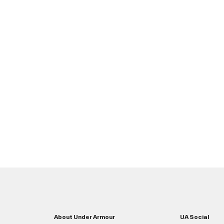
About Under Armour
UA Social