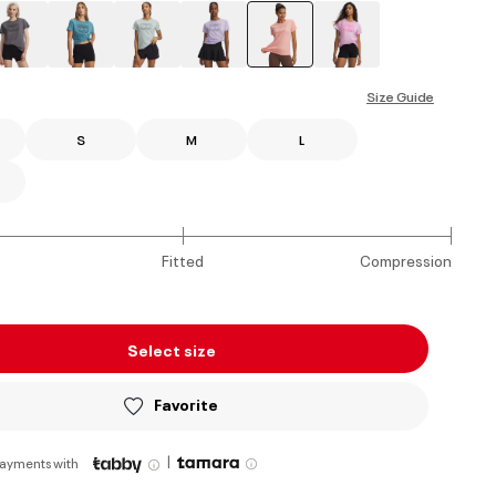
selected
Size Guide
S
M
L
Fitted
Compression
Select size
Favorite
|
payments with