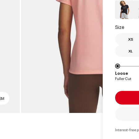
Size
XS
XL
Loose
Fuller Cut
 SM
Interest-free 