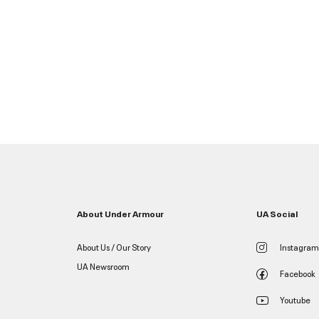
About Under Armour
UA Social
About Us / Our Story
Instagram
UA Newsroom
Facebook
Youtube