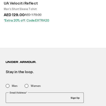
UA Velociti Reflect
Men's Short Sleeve T-shirt
AED 129.00
Price reduced from
to
AED 179.00
*Extra 20% off. Code:EXTRA20
Stay in the loop.
Men
Women
Email Address*
Sign Up