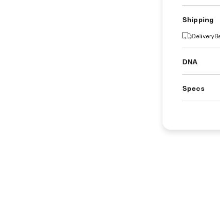
Shipping
Delivery 
DNA
Specs