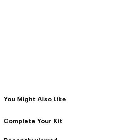
You Might Also Like
Complete Your Kit
Recently viewed