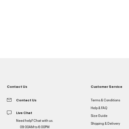
Contact Us
Customer Service
Contact Us
Terms & Conditions
Help & FAQ
Live Chat
Size Guide
Need help? Chat with us.
Shipping & Delivery
09:00AM to 6:00PM