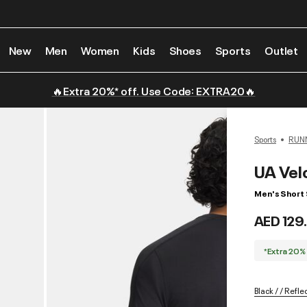
New
Men
Women
Kids
Shoes
Sports
Outlet
🔥Extra 20%* off. Use Code: EXTRA20🔥
Sports
RUN
UA Velo
Men's Short 
AED 129
*Extra 20%
Black / / Refle