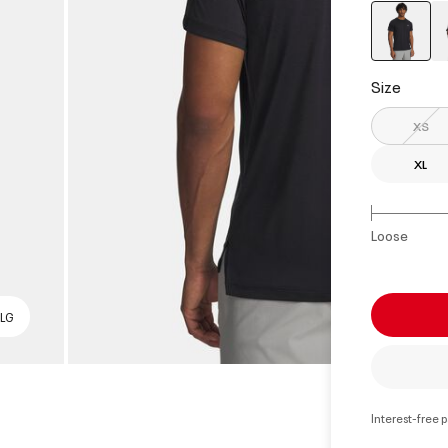
select
Size
XS
XL
Loose
 LG
Interest-free 