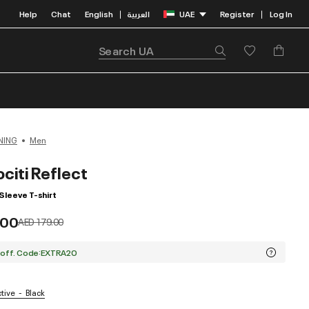
Help
Chat
English
العربية
UAE
Register
Log In
|
|
NING
Men
citi Reflect
Sleeve T-shirt
.00
Price reduced from
to
AED 179.00
 off. Code:EXTRA20
ctive
Black