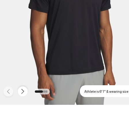
Athlete is 6'1" & wearing size