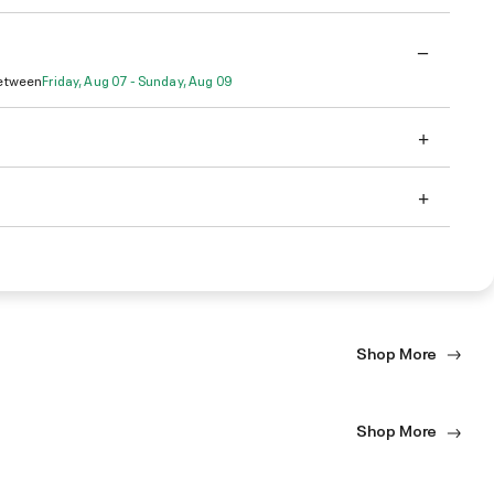
Between
Friday, Aug 07 - Sunday, Aug 09
Shop More
Shop More