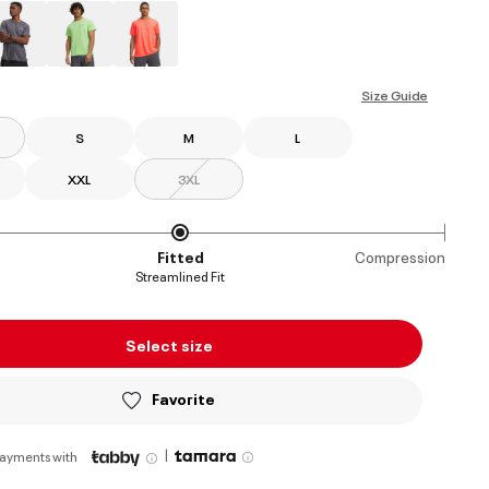
ed
Size Guide
S
M
L
XXL
3XL
Fitted
Compression
Streamlined Fit
Select size
Favorite
|
payments with