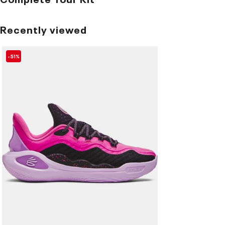
Recently viewed
-51%