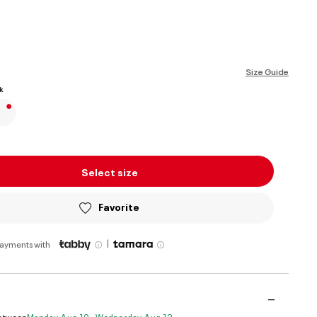
ed
Size Guide
k
Select size
Favorite
|
payments with
Between
Monday, Aug 10 - Wednesday, Aug 12