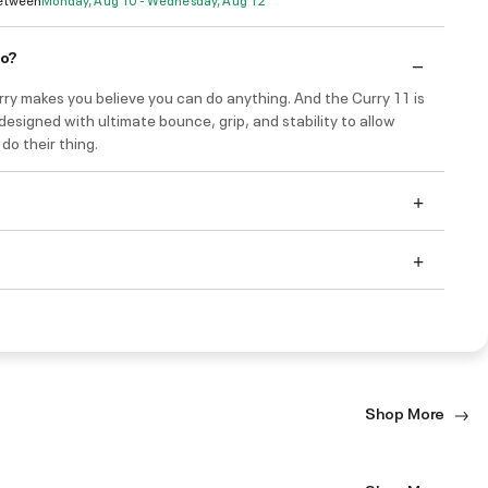
do?
ry makes you believe you can do anything. And the Curry 11 is
 designed with ultimate bounce, grip, and stability to allow
do their thing.
Shop More