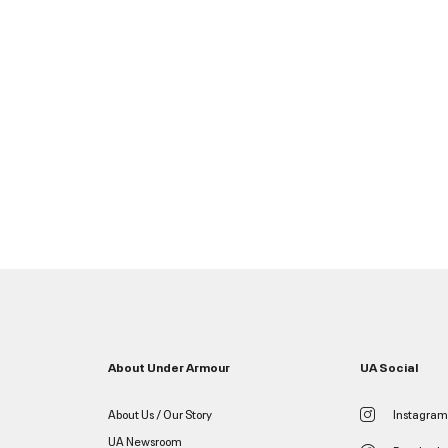
About Under Armour
UA Social
About Us / Our Story
Instagram
UA Newsroom