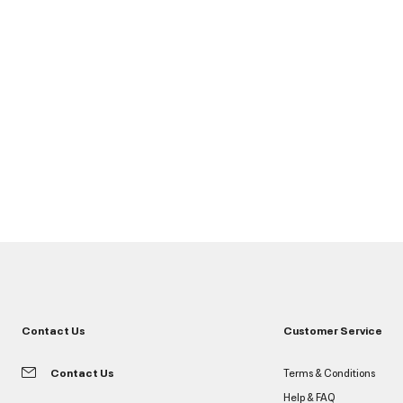
Contact Us
Customer Service
Contact Us
Terms & Conditions
Help & FAQ