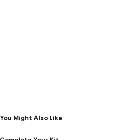
You Might Also Like
Complete Your Kit