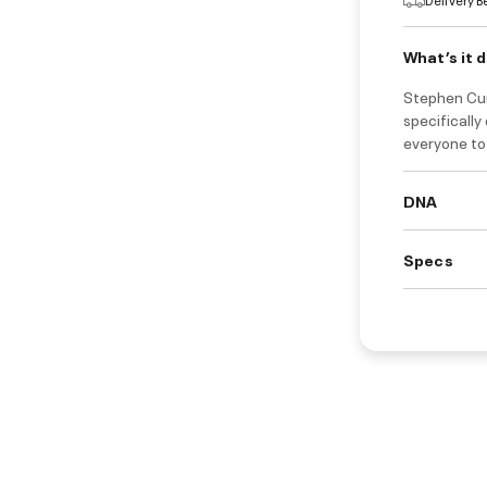
What’s it 
Stephen Cur
specifically
everyone to 
DNA
Specs