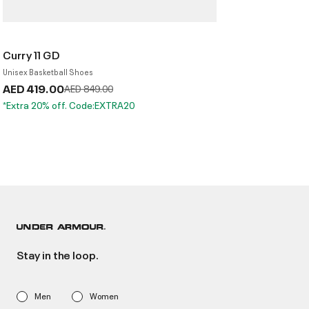
Curry 11 GD
Unisex Basketball Shoes
AED 419.00
Price reduced from
to
AED 849.00
*Extra 20% off. Code:EXTRA20
Stay in the loop.
Men
Women