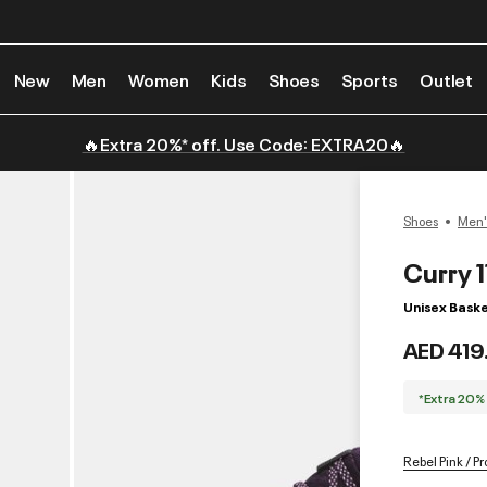
New
Men
Women
Kids
Shoes
Sports
Outlet
🔥Extra 20%* off. Use Code: EXTRA20🔥
Shoes
Men'
Curry 
Unisex Baske
AED 419
*Extra 20%
Rebel Pink / P