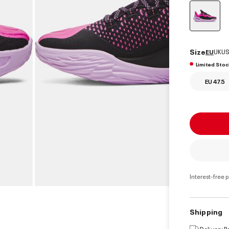
select
Size
EU
UK
US
Limited Stoc
EU 47.5
Interest-free 
Shipping
Delivery 