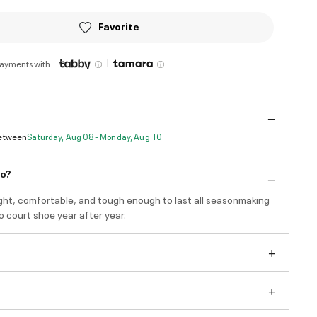
Favorite
|
payments with
Between
Saturday, Aug 08 - Monday, Aug 10
do?
ight, comfortable, and tough enough to last all seasonmaking
 court shoe year after year.