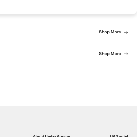
Shop More
Shop More
About Under Armour
UA Social