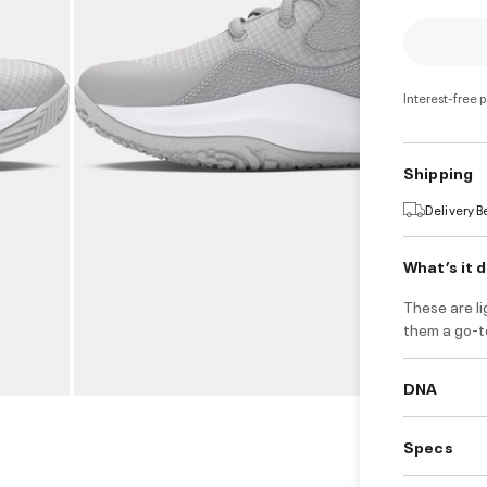
Interest-free 
Shipping
Delivery 
What’s it 
These are l
them a go-to
DNA
Specs