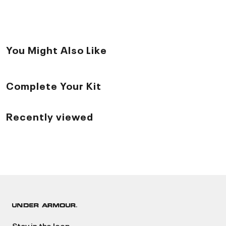
You Might Also Like
Complete Your Kit
Recently viewed
Stay in the loop.