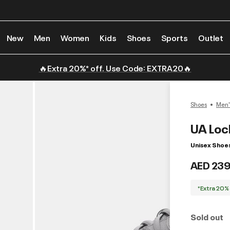
New
Men
Women
Kids
Shoes
Sports
Outlet
🔥Extra 20%* off. Use Code: EXTRA20🔥
Shoes
Men'
UA Loc
Unisex Shoe
AED 239
*Extra 20%
Sold out